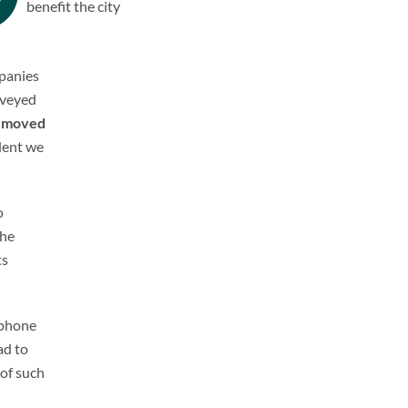
benefit the city
mpanies
nveyed
e
moved
ident we
o
the
ts
 phone
ad to
 of such