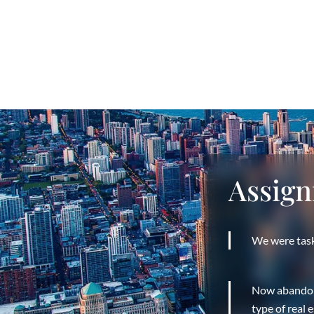
Assig
We were task
Now abandoned
type of real e