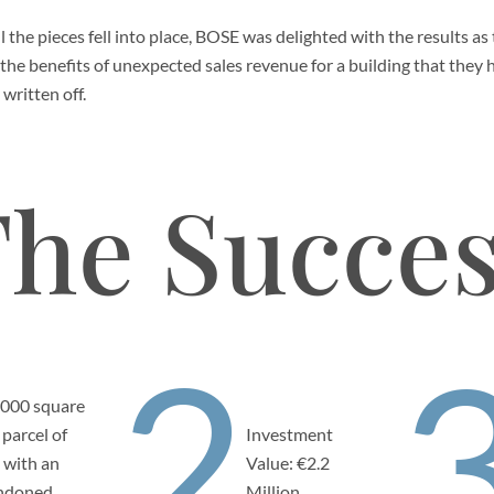
l the pieces fell into place, BOSE was delighted with the results as
the benefits of unexpected sales revenue for a building that they 
 written off.
he Succe
2
,000 square
 parcel of
Investment
 with an
Value: €2.2
ndoned
Million