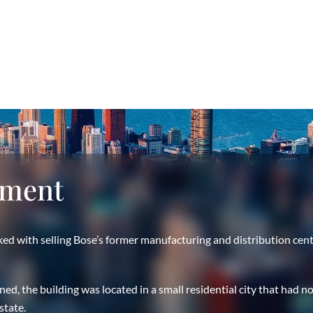
nment
ed with selling Bose’s former manufacturing and distribution cen
, the building was located in a small residential city that had no
state.