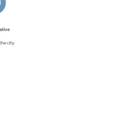
ative
the city