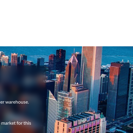
ter warehouse.
 market for this