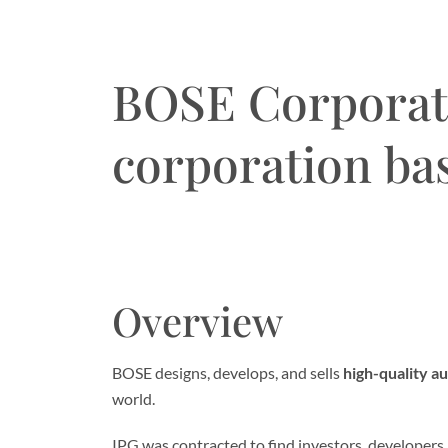
BOSE Corporati
corporation ba
Overview
BOSE designs, develops, and sells
high-quality a
world.
IPG was contracted to find investors, developers