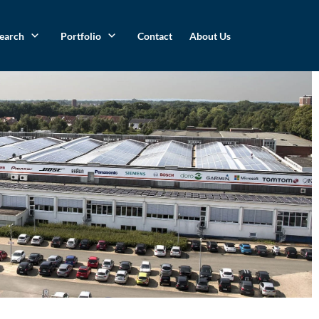
search
Portfolio
Contact
About Us