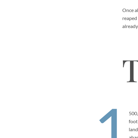
Once al
reaped 
already
T
1
500
foot
land
aba