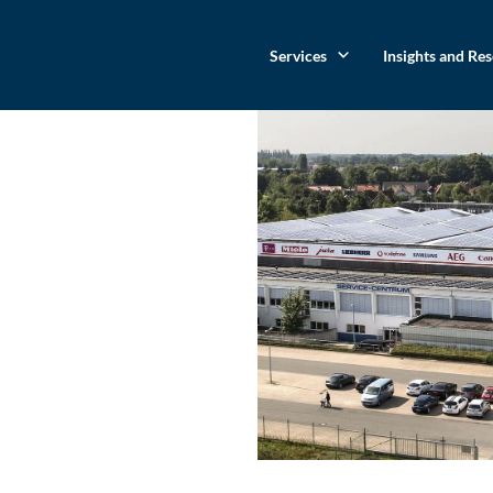
Services
Insights and Re