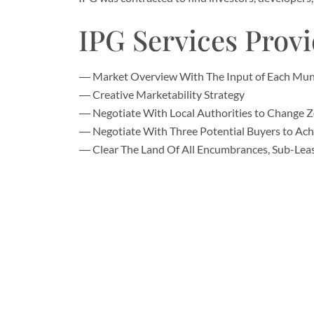
IPG Services Prov
Market Overview With The Input of Each Munic
Creative Marketability Strategy
Negotiate With Local Authorities to Change 
Negotiate With Three Potential Buyers to Ac
Clear The Land Of All Encumbrances, Sub-Lea