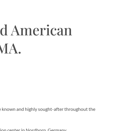
ld American
 MA.
re known and highly sought-after throughout the
ution center in Nordhorn, Germany.