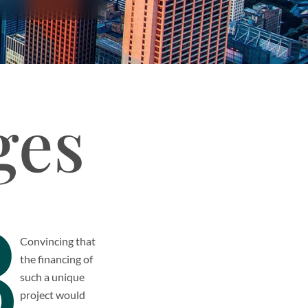
ges
3
Convincing that
the financing of
such a unique
project would