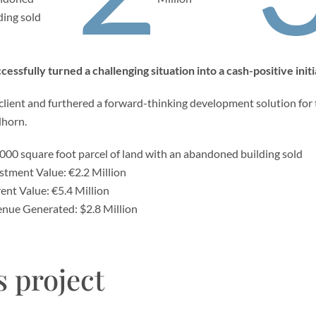
ding sold
essfully turned a challenging situation into a cash-positive initi
 client and furthered a forward-thinking development solution for 
dhorn.
000 square foot parcel of land with an abandoned building sold
stment Value: €2.2 Million
ent Value: €5.4 Million
nue Generated: $2.8 Million
s project