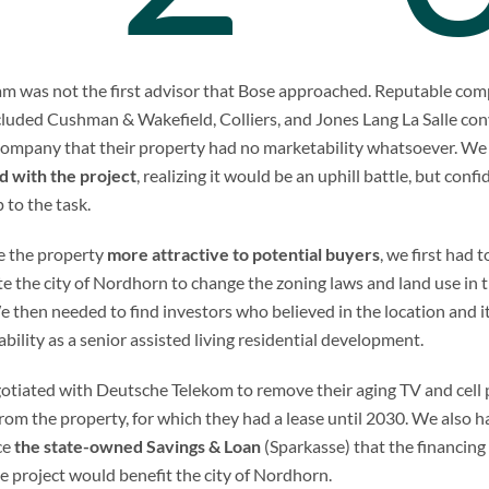
m was not the first advisor that Bose approached. Reputable co
cluded Cushman & Wakefield, Colliers, and Jones Lang La Salle co
company that their property had no marketability whatsoever. W
d with the project
, realizing it would be an uphill battle, but conf
 to the task.
e the property
more attractive to potential buyers
, we first had t
e the city of Nordhorn to change the zoning laws and land use in 
e then needed to find investors who believed in the location and i
bility as a senior assisted living residential development.
tiated with Deutsche Telekom to remove their aging TV and cell
rom the property, for which they had a lease until 2030. We also h
ce
the state-owned Savings & Loan
(Sparkasse) that the financing
e project would benefit the city of Nordhorn.