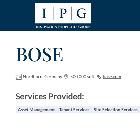
BOSE
Nordhorn, Germany
500,000 sqft
bose.com
Services Provided:
Asset Management
Tenant Services
Site Selection Services