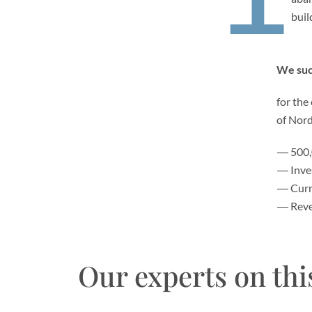
buil
We succ
for the
of Nor
500,
Inve
Curr
Reve
Our experts on thi