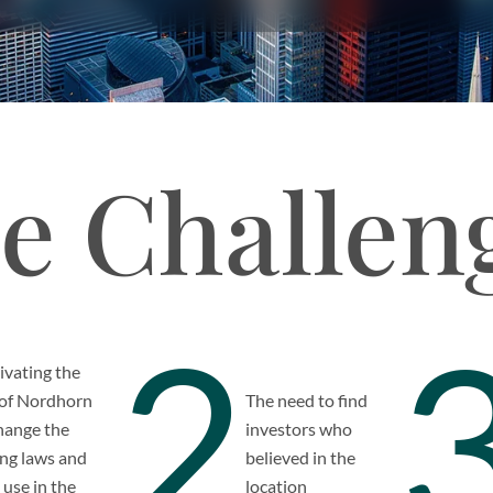
e Challen
2
vating the
 of Nordhorn
The need to find
hange the
investors who
ng laws and
believed in the
 use in the
location