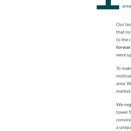
area
Our tea
that in
to the 
forwar
were up
To mak
motivat
area. W
marketa
We nego
tower f
convin
a uniqu