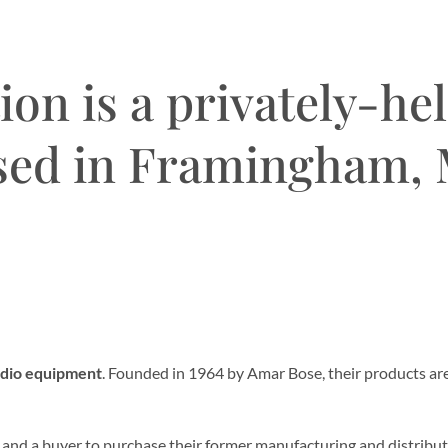
on is a privately-he
sed in Framingham,
udio equipment
. Founded in 1964 by Amar Bose, their products a
, and a buyer to purchase their former manufacturing and distrib