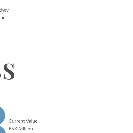
 they
had
ss
3
Current Value:
€5.4 Million