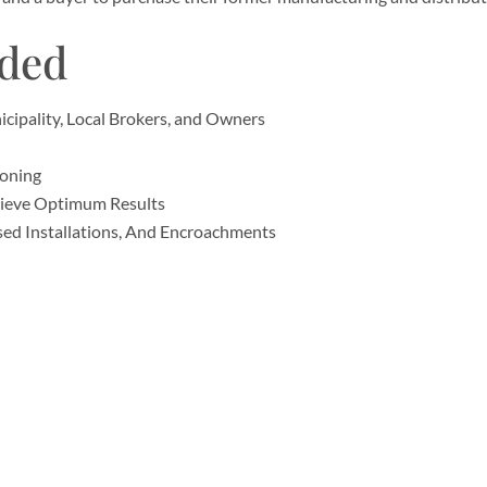
ided
ipality, Local Brokers, and Owners
Zoning
hieve Optimum Results
sed Installations, And Encroachments