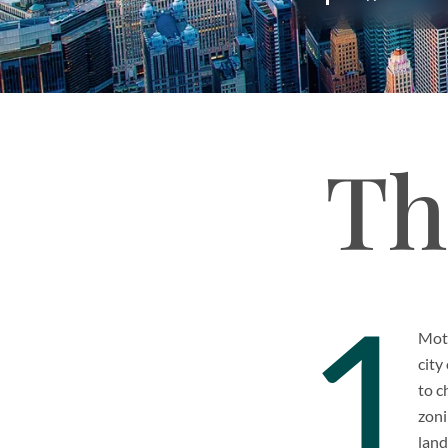
Th
1
Moti
city
to c
zoni
land