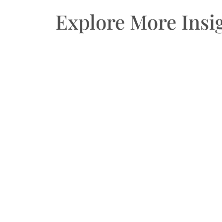
Explore More Insi