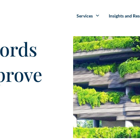
Services
Insights and Re
ords
prove