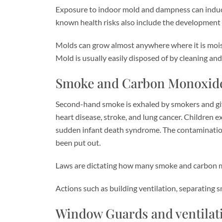
Exposure to indoor mold and dampness can induce a
known health risks also include the development of
Molds can grow almost anywhere where it is moist
Mold is usually easily disposed of by cleaning and
Smoke and Carbon Monoxide
Second-hand smoke is exhaled by smokers and give
heart disease, stroke, and lung cancer. Children 
sudden infant death syndrome. The contamination 
been put out.
Laws are dictating how many smoke and carbon mono
Actions such as building ventilation, separating
Window Guards and ventilat