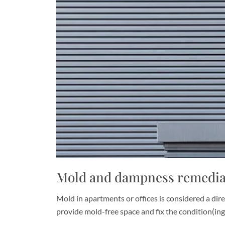
Mold and dampness remediat
Mold in apartments or offices is considered a dire
provide mold-free space and fix the condition(in