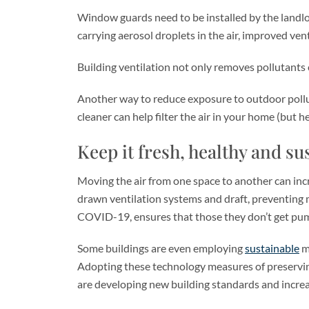
Window guards need to be installed by the landlord
carrying aerosol droplets in the air, improved vent
Building ventilation not only removes pollutants 
Another way to reduce exposure to outdoor pollut
cleaner can help filter the air in your home (but h
Keep it fresh, healthy and su
Moving the air from one space to another can incre
drawn ventilation systems and draft, preventing m
COVID-19, ensures that those they don’t get pum
Some buildings are even employing
sustainable
ma
Adopting these technology measures of preserving t
are developing new building standards and increas