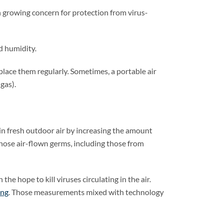
th growing concern for protection from virus-
d humidity.
lace them regularly. Sometimes, a portable air
gas).
g in fresh outdoor air by increasing the amount
those air-flown germs, including those from
the hope to kill viruses circulating in the air.
ing
. Those measurements mixed with technology