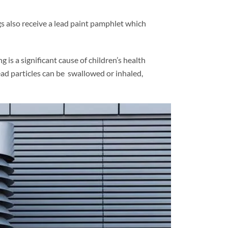
gs also receive a lead paint pamphlet which
 is a significant cause of children’s health
ead particles can be swallowed or inhaled,