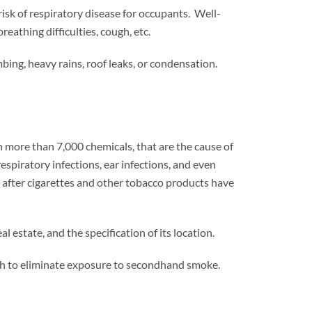
isk of respiratory disease for occupants. Well-
eathing difficulties, cough, etc.
ng, heavy rains, roof leaks, or condensation.
 more than 7,000 chemicals, that are the cause of
spiratory infections, ear infections, and even
 after cigarettes and other tobacco products have
estate, and the specification of its location.
ugh to eliminate exposure to secondhand smoke.