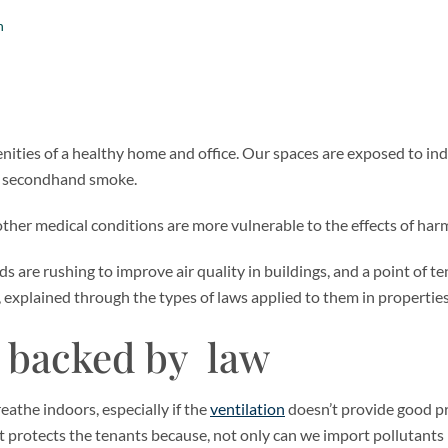
n
enities of a healthy home and office. Our spaces are exposed to ind
to secondhand smoke.
ther medical conditions are more vulnerable to the effects of harm
s are rushing to improve air quality in buildings, and a point of t
xplained through the types of laws applied to them in properties
e backed by law
eathe indoors, especially if the
ventilation
doesn’t provide good pr
at protects the tenants because, not only can we import pollutants