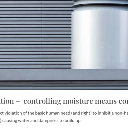
ion – controlling moisture means con
ct violation of the basic human need (and right) to inhibit a non-h
g) causing water and dampness to build up.