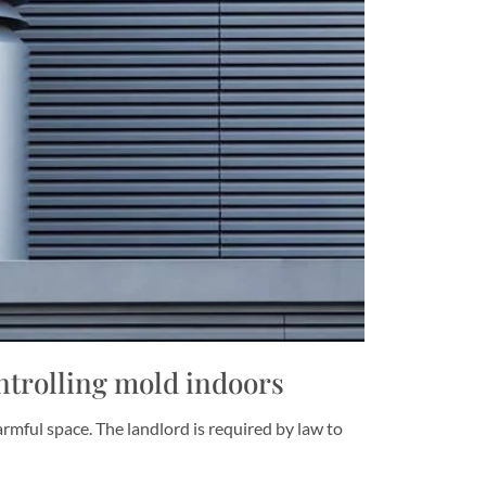
trolling mold indoors
armful space. The landlord is required by law to