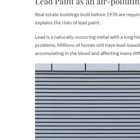
Lead Paint as an air-polluti
Real estate buildings built before 1978 are requir
explains the risks of lead paint.
Lead is a naturally-occurring metal with a long his
problems. Millions of homes still have lead-based
accumulating in the blood and affecting many dif