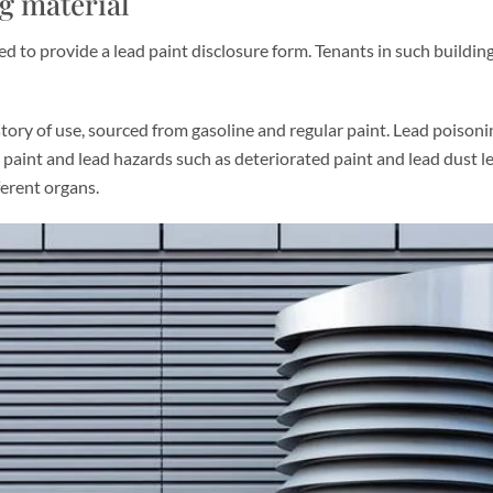
ng material
ed to provide a lead paint disclosure form. Tenants in such buildin
tory of use, sourced from gasoline and regular paint. Lead poisoning
 paint and lead hazards such as deteriorated paint and lead dust l
ferent organs.