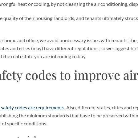
ongful heat or cooling, by not cleansing the air conditioning, disp
uality of their housing, landlords, and tenants ultimately struck
ur home and office, we avoid unnecessary issues with tenants, the
tates and cities (may) have different regulations, so we suggest hir
f the real estate you are intending to buy.
fety codes to improve air
f safety codes are requirements
. Also, different states, cities and
ablishing the minimum standards that have to be preserved within
 of specific conditions.