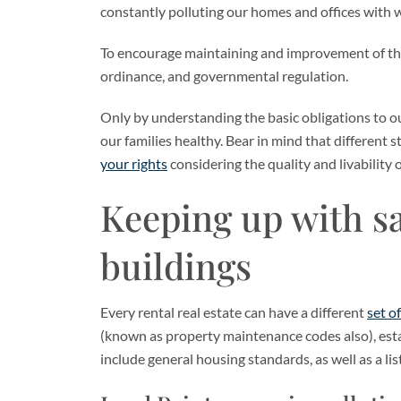
constantly polluting our homes and offices with wr
To encourage maintaining and improvement of the q
ordinance, and governmental regulation.
Only by understanding the basic obligations to o
our families healthy. Bear in mind that different s
your rights
considering the quality and livability o
Keeping up with sa
buildings
Every rental real estate can have a different
set o
(known as property maintenance codes also), est
include general housing standards, as well as a list