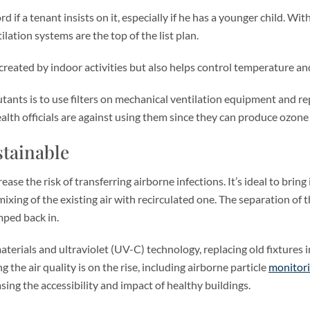
 if a tenant insists on it, especially if he has a younger child. Wi
ilation systems are the top of the list plan.
created by indoor activities but also helps control temperature an
ants is to use filters on mechanical ventilation equipment and rep
ealth officials are against using them since they can produce ozone 
stainable
ase the risk of transferring airborne infections. It’s ideal to brin
ixing of the existing air with recirculated one. The separation of 
ped back in.
terials and ultraviolet (UV-C) technology, replacing old fixtures in 
he air quality is on the rise, including airborne particle
monitor
ing the accessibility and impact of healthy buildings.