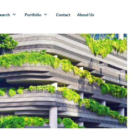
search
Portfolio
Contact
About Us