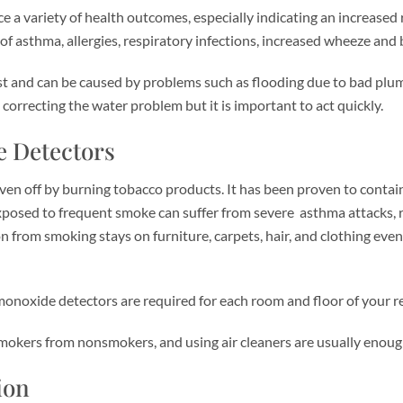
 variety of health outcomes, especially indicating an increased r
 asthma, allergies, respiratory infections, increased wheeze and br
 and can be caused by problems such as flooding due to bad plumbi
 correcting the water problem but it is important to act quickly.
 Detectors
n off by burning tobacco products. It has been proven to contain
exposed to frequent smoke can suffer from severe asthma attacks, re
from smoking stays on furniture, carpets, hair, and clothing even
xide detectors are required for each room and floor of your real 
 smokers from nonsmokers, and using air cleaners are usually eno
ion