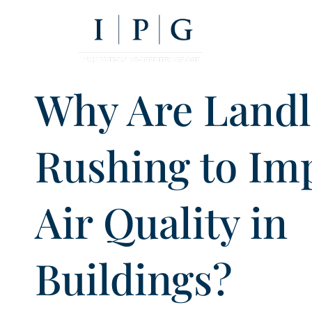
Why Are Landl
Rushing to Im
Air Quality in
Buildings?