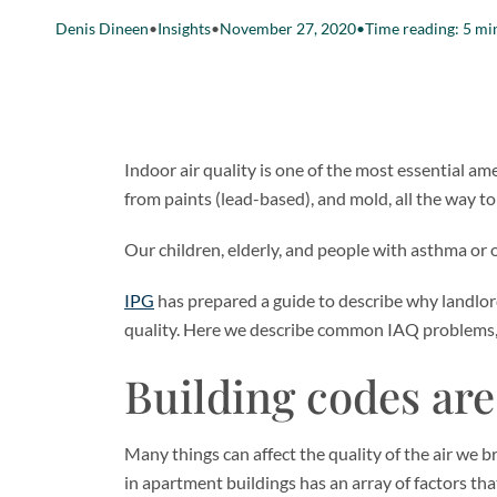
Denis Dineen
•
Insights
•
November 27, 2020
•
Time reading: 5 mi
Indoor air quality is one of the most essential am
from paints (lead-based), and mold, all the way 
Our children, elderly, and people with asthma or o
IPG
has prepared a guide to describe why landlord
quality. Here we describe common IAQ problems, e
Building codes ar
Many things can affect the quality of the air we br
in apartment buildings has an array of factors th