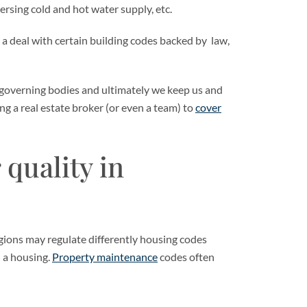
ersing cold and hot water supply, etc.
 a deal with certain building codes backed by law,
 governing bodies and ultimately we keep us and
ing a real estate broker (or even a team) to
cover
 quality in
 regions may regulate differently housing codes
 a housing.
Property maintenance
codes often