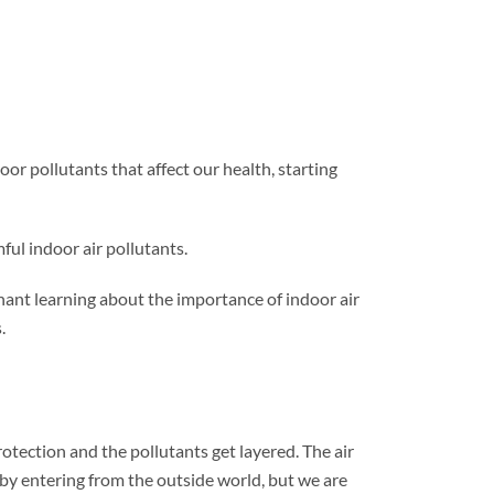
oor pollutants that affect our health, starting
ful indoor air pollutants.
enant learning about the importance of indoor air
.
otection and the pollutants get layered. The air
 by entering from the outside world, but we are