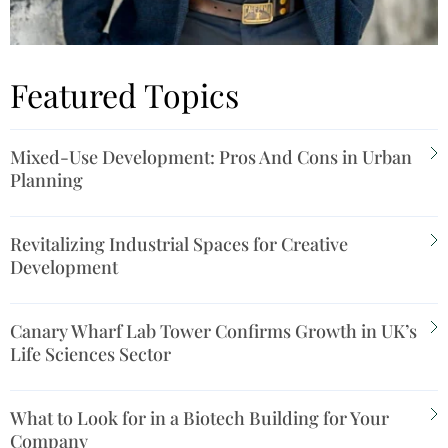
Featured Topics
Mixed-Use Development: Pros And Cons in Urban
Planning
Revitalizing Industrial Spaces for Creative
Development
Canary Wharf Lab Tower Confirms Growth in UK’s
Life Sciences Sector
What to Look for in a Biotech Building for Your
Company