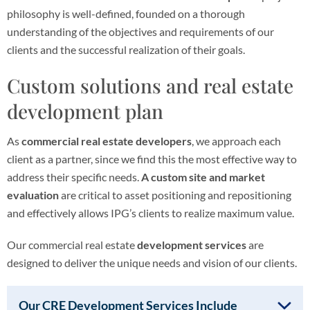
philosophy is well-defined, founded on a thorough
understanding of the objectives and requirements of our
clients and the successful realization of their goals.
Custom solutions and real estate
development plan
As
commercial real estate developers
, we approach each
client as a partner, since we find this the most effective way to
address their specific needs.
A custom site and market
evaluation
are critical to asset positioning and repositioning
and effectively allows IPG’s clients to realize maximum value.
Our commercial real estate
development services
are
designed to deliver the unique needs and vision of our clients.
Our CRE Development Services Include