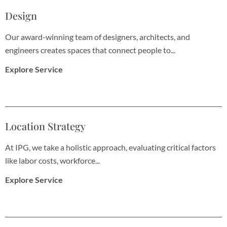
Design
Our award-winning team of designers, architects, and
engineers creates spaces that connect people to...
Explore Service
Location Strategy
At IPG, we take a holistic approach, evaluating critical factors
like labor costs, workforce...
Explore Service