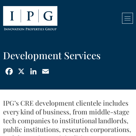
Development Services
Facebook
X
LinkedIn
Email
IPG’s CRE development clientele includes
every kind of business, from middle-stage
tech companies to institutional landlords,
public institutions, research corporations,