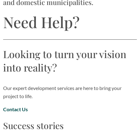
and domestic municipalities.
Need Help?
Looking to turn your vision
into reality?
Our expert development services are here to bring your
project to life.
Contact Us
Success stories