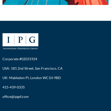
Corporate #02031924
USA: 181 2nd Street, San Francisco, CA
UK: Mabledon Pl, London WC1H 9BD
415-439-0335
office@ipgsf.com