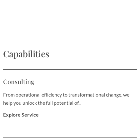
Capabilities
Consulting
From operational efficiency to transformational change, we
help you unlock the full potential of...
Explore Service