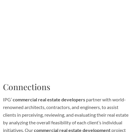
Connections
IPG’
commercial real estate developers
partner with world-
renowned architects, contractors, and engineers, to assist
clients in perceiving, reviewing, and evaluating their real estate
by analyzing the overall feasibility of each client’s individual
initiatives. Our
commercial real estate development
project