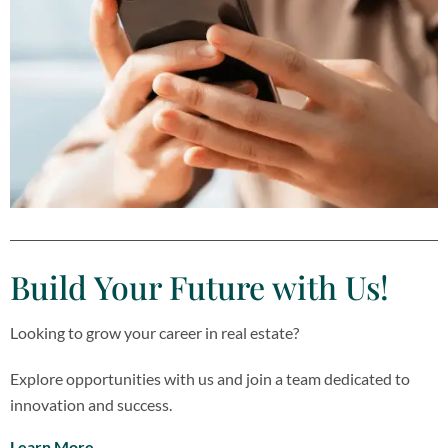
Build Your Future with Us​!
Looking to grow your career in real estate?
Explore opportunities with us and join a team dedicated to
innovation and success.
Learn More