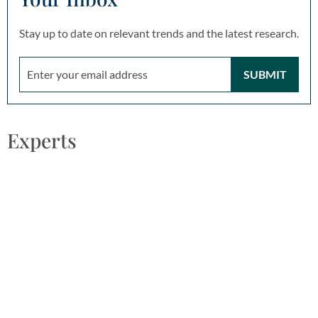
Stay up to date on relevant trends and the latest research.
SUBMIT
Experts