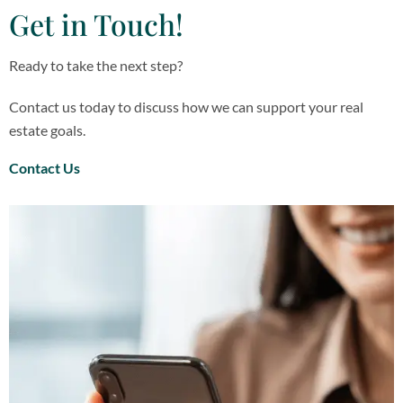
Get in Touch!
Ready to take the next step?
Contact us today to discuss how we can support your real
estate goals.
Contact Us