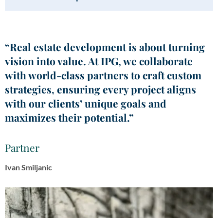
“Real estate development is about turning
vision into value. At IPG, we collaborate
with world-class partners to craft custom
strategies, ensuring every project aligns
with our clients’ unique goals and
maximizes their potential.”
Partner
Ivan Smiljanic