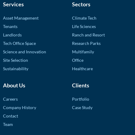
Services
Sectors
Asset Management
Climate Tech
Tenants
Life Sciences
Landlords
Ranch and Resort
Tech Office Space
Research Parks
Science and Innovation
Multifamily
Site Selection
Office
Sustainability
Healthcare
About Us
Clients
Careers
Portfolio
Company History
Case Study
Contact
Team