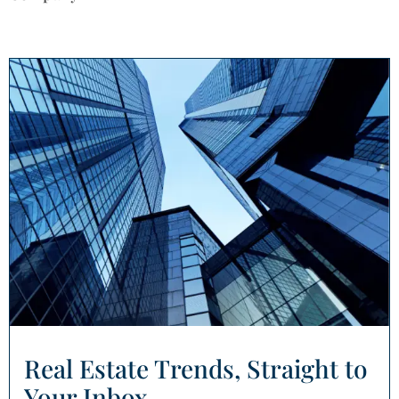
Real Estate Trends, Straight to
Your Inbox