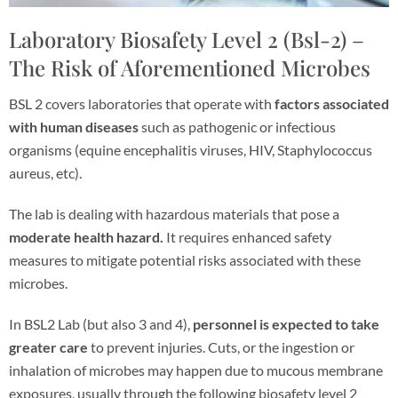
Laboratory Biosafety Level 2 (Bsl-2) –
The Risk of Aforementioned Microbes
BSL 2 covers laboratories that operate with
factors associated
with human diseases
such as pathogenic or infectious
organisms (equine encephalitis viruses, HIV, Staphylococcus
aureus, etc).
The lab is dealing with hazardous materials that pose a
moderate health hazard.
It requires enhanced safety
measures to mitigate potential risks associated with these
microbes.
In BSL2 Lab (but also 3 and 4),
personnel is expected to take
greater care
to prevent injuries. Cuts, or the ingestion or
inhalation of microbes may happen due to mucous membrane
exposures, usually through the following biosafety level 2