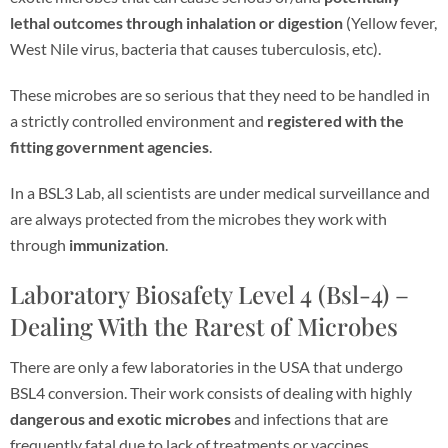
lethal outcomes through inhalation or digestion
(Yellow fever,
West Nile virus, bacteria that causes tuberculosis, etc).
These microbes are so serious that they need to be handled in
a strictly controlled environment and
registered with the
fitting government agencies
.
In a BSL3 Lab, all scientists are under medical surveillance and
are always protected from the microbes they work with
through
immunization
.
Laboratory Biosafety Level 4 (Bsl-4) –
Dealing With the Rarest of Microbes
There are only a few laboratories in the USA that undergo
BSL4 conversion. Their work consists of dealing with highly
dangerous and exotic microbes
and infections that are
frequently fatal due to lack of treatments or vaccines.