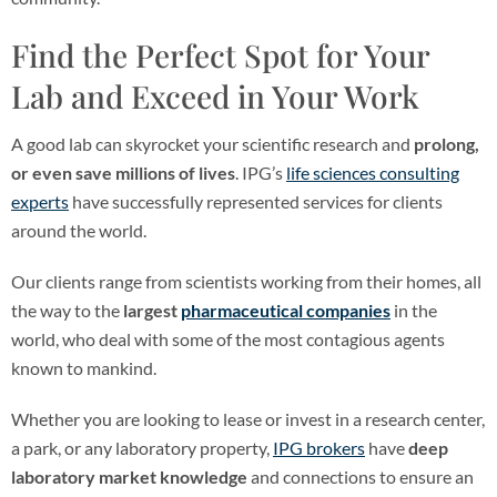
Find the Perfect Spot for Your
Lab and Exceed in Your Work
A good lab can skyrocket your scientific research and
prolong,
or even save millions of lives
. IPG’s
life sciences consulting
experts
have successfully represented services for clients
around the world.
Our clients range from scientists working from their homes, all
the way to the
largest
pharmaceutical companies
in the
world, who deal with some of the most contagious agents
known to mankind.
Whether you are looking to lease or invest in a research center,
a park, or any laboratory property,
IPG brokers
have
deep
laboratory market knowledge
and connections to ensure an