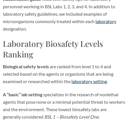
personnel working in BSL Labs 1, 2, 3, and 4. In addition to
laboratory safety guidelines, we included examples of
microorganisms commonly treated within each
laboratory
designation.
Laboratory Biosafety Levels
Ranking
Biological safety levels
are ranked from level 1 to 4 and
selected based on the agents or organisms that are being
examined or researched within the
laboratory setting
.
A “basic” lab setting
specializes in the research of nonlethal
agents that pose none or a minimal potential threat to workers
and the environment. These lowest biosafety labs are
generally considered
BSL 1 – Biosafety Level One
.