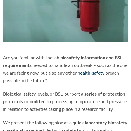
Are you familiar with the lab
biosafety information and BSL
requirements
needed to handle an outbreak – such as the one
we are facing now, but also any other
health-safety
breach
possible in the future?
Biological safety levels, or BSL, purport
a series of protection
protocols
committed to processing temperature and pressure
in relation to activities taking place in a research facility.
We present the following blog as a
quick laboratory biosafety
classification guide
filled with safety tips for laboratory