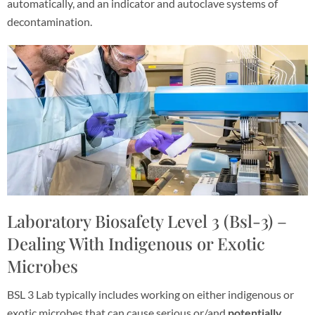
automatically, and an indicator and autoclave systems of
decontamination.
Laboratory Biosafety Level 3 (Bsl-3) –
Dealing With Indigenous or Exotic
Microbes
BSL 3 Lab typically includes working on either indigenous or
exotic microbes that can cause serious or/and
potentially