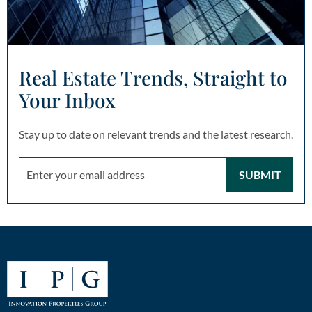
Real Estate Trends, Straight to
Your Inbox
Stay up to date on relevant trends and the latest research.
SUBMIT