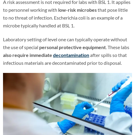
A risk assessment is not required for labs with BSL 1. It applies
to personnel working with
low-risk microbes
that pose little
to no threat of infection. Escherichia coli is an example of a
microbe typically handled at BSL 1.
Laboratory setting of level one can typically operate without
the use of special
personal protective equipment
. These labs
also require immediate
decontamination
after spills so that
infectious materials are decontaminated prior to disposal.