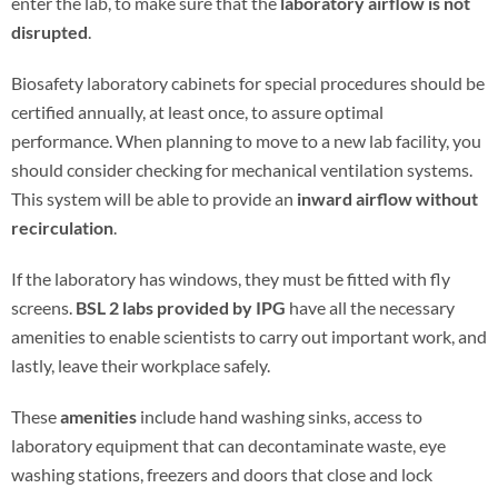
enter the lab, to make sure that the
laboratory airflow is not
disrupted
.
Biosafety laboratory cabinets for special procedures should be
certified annually, at least once, to assure optimal
performance. When planning to move to a new lab facility, you
should consider checking for mechanical ventilation systems.
This system will be able to provide an
inward airflow without
recirculation
.
If the laboratory has windows, they must be fitted with fly
screens.
BSL 2 labs provided by IPG
have all the necessary
amenities to enable scientists to carry out important work, and
lastly, leave their workplace safely.
These
amenities
include hand washing sinks, access to
laboratory equipment that can decontaminate waste, eye
washing stations, freezers and doors that close and lock