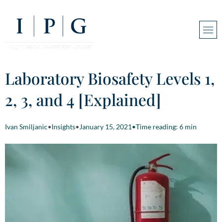
Laboratory Biosafety Levels 1,
2, 3, and 4 [Explained]
Ivan Smiljanic
•
Insights
•
January 15, 2021
•
Time reading: 6 min