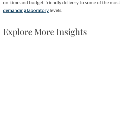
on-time and budget-friendly delivery to some of the most
demanding laboratory
levels.
Explore More Insights