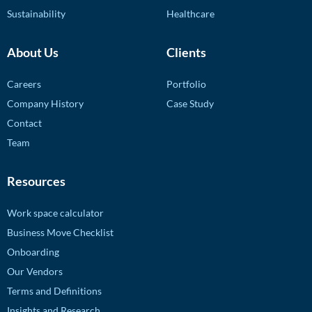
Sustainability
Healthcare
About Us
Clients
Careers
Portfolio
Company History
Case Study
Contact
Team
Resources
Work space calculator
Business Move Checklist
Onboarding
Our Vendors
Terms and Definitions
Insights and Research