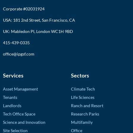
Corporate #02031924
USA: 181 2nd Street, San Francisco, CA
UK: Mabledon Pl, London WC1H 9BD
415-439-0335
office@ipgsf.com
Services
Sectors
Asset Management
Climate Tech
Tenants
Life Sciences
Landlords
Ranch and Resort
Tech Office Space
Research Parks
Science and Innovation
Multifamily
Site Selection
Office