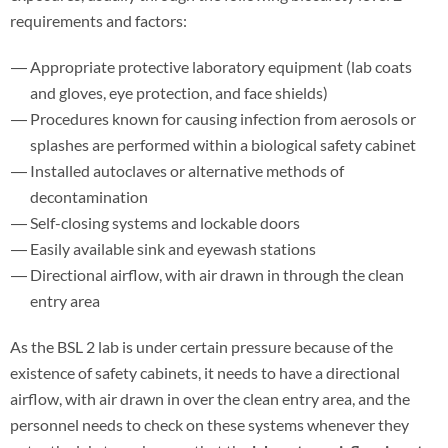
requirements and factors:
Appropriate protective laboratory equipment (lab coats
and gloves, eye protection, and face shields)
Procedures known for causing infection from aerosols or
splashes are performed within a biological safety cabinet
Installed autoclaves or alternative methods of
decontamination
Self-closing systems and lockable doors
Easily available sink and eyewash stations
Directional airflow, with air drawn in through the clean
entry area
As the BSL 2 lab is under certain pressure because of the
existence of safety cabinets, it needs to have a directional
airflow, with air drawn in over the clean entry area, and the
personnel needs to check on these systems whenever they