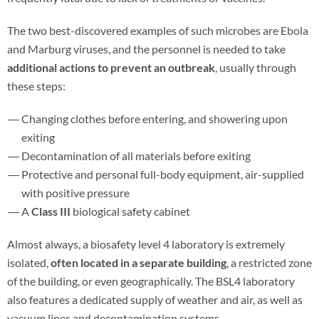
The two best-discovered examples of such microbes are Ebola
and Marburg viruses, and the personnel is needed to take
additional actions to prevent an outbreak
, usually through
these steps:
Changing clothes before entering, and showering upon
exiting
Decontamination of all materials before exiting
Protective and personal full-body equipment, air-supplied
with positive pressure
A
Class III
biological safety cabinet
Almost always, a biosafety level 4 laboratory is extremely
isolated,
often located in a separate building
, a restricted zone
of the building, or even geographically. The BSL4 laboratory
also features a dedicated supply of weather and air, as well as
vacuum lines and decontamination systems.