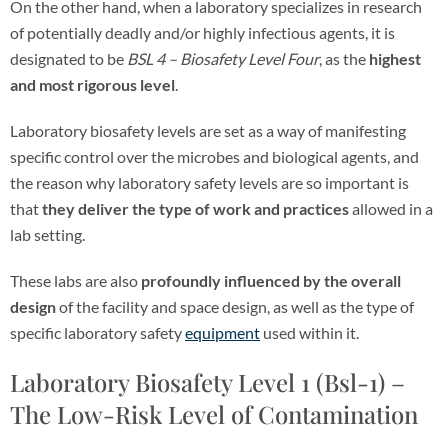
On the other hand, when a laboratory specializes in research
of potentially deadly and/or highly infectious agents, it is
designated to be
BSL 4 – Biosafety Level Four
, as the
highest
and most rigorous level
.
Laboratory biosafety levels are set as a way of manifesting
specific control over the microbes and biological agents, and
the reason why laboratory safety levels are so important
is
that
they deliver the type of work and practices
allowed in a
lab setting.
These labs are also
profoundly influenced by the overall
design
of the facility and space design, as well as the type of
specific laboratory safety
equipment
used within it.
Laboratory Biosafety Level 1 (Bsl-1) –
The Low-Risk Level of Contamination