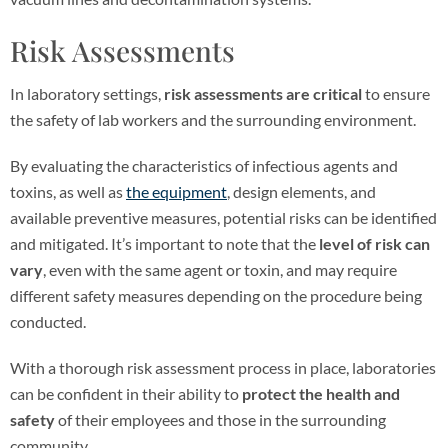
Risk Assessments
In laboratory settings,
risk assessments are critical
to ensure
the safety of lab workers and the surrounding environment.
By evaluating the characteristics of infectious agents and
toxins, as well as
the equipment
, design elements, and
available preventive measures, potential risks can be identified
and mitigated. It’s important to note that the
level of risk can
vary
, even with the same agent or toxin, and may require
different safety measures depending on the procedure being
conducted.
With a thorough risk assessment process in place, laboratories
can be confident in their ability to
protect the health and
safety
of their employees and those in the surrounding
community.