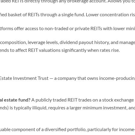
raded REITs directly through any brokerage account. Allows you to
fied basket of REITs through a single fund. Lower concentration ris
forms offer access to non-traded or private REITs with lower min
o composition, leverage levels, dividend payout history, and manag
tends to affect REIT valuations significantly when rates rise.
Estate Investment Trust — a company that owns income-producing re
al estate fund?
A publicly traded REIT trades on a stock exchange lik
ds) is typically illiquid, requires a larger minimum investment, and
uable component of a diversified portfolio, particularly for inco