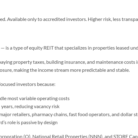
. Available only to accredited investors. Higher risk, less transpar
— is a type of equity REIT that specializes in properties leased un
r paying property taxes, building insurance, and maintenance costs i
xposure, making the income stream more predictable and stable.
focused investors because:
le most variable operating costs
years, reducing vacancy risk
ajor retailers, pharmacy chains, fast food operators, and dolla
d’s role is passive by design
oration (O), National Retail Properties (NNN), and STORE Capita