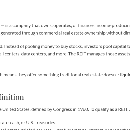
— is a company that owns, operates, or finances income-producing 
me generated through commercial real estate ownership without dir
nd. Instead of pooling money to buy stocks, investors pool capital 
il centers, data centers, and more. The REIT manages those assets
 means they offer something traditional real estate doesn’t:
liqui
inition
he United States, defined by Congress in 1960. To qualify as a REI
state, cash, or U.S. Treasuries
eal estate-related sources — rent, mortgage interest, or property 