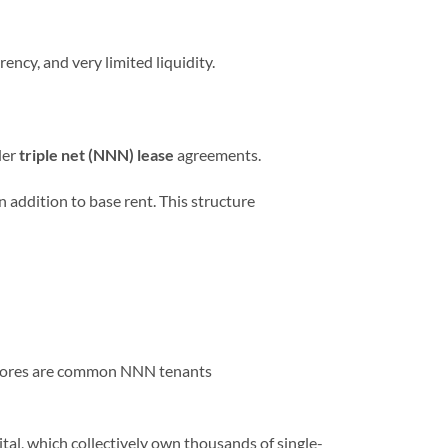
ency, and very limited liquidity.
der
triple net (NNN) lease
agreements.
n addition to base rent. This structure
r stores are common NNN tenants
l, which collectively own thousands of single-