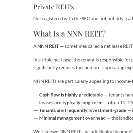
Private REITs
Not registered with the SEC and not publicly traded
What Is a NNN REIT?
A
NNN REIT
— sometimes called a net lease REIT 
In a triple net lease, the tenant is responsible fo
significantly reduces the landlord’s operating e
NNN REITs are particularly appealing to income-
Cash flow is highly predictable
— tenants hand
Leases are typically long-term
— often 10–25 
Tenants are frequently investment-grade
— m
Minimal management overhead
— the landlor
Well-known NNN REITs include Realty Income Corp