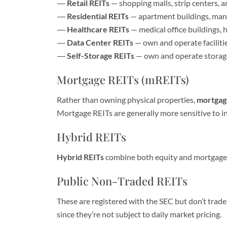
Retail REITs
— shopping malls, strip centers, a
Residential REITs
— apartment buildings, manu
Healthcare REITs
— medical office buildings, ho
Data Center REITs
— own and operate faciliti
Self-Storage REITs
— own and operate storage 
Mortgage REITs (mREITs)
Rather than owning physical properties,
mortgag
Mortgage REITs are generally more sensitive to in
Hybrid REITs
Hybrid REITs
combine both equity and mortgage R
Public Non-Traded REITs
These are registered with the SEC but don’t trade
since they’re not subject to daily market pricing.