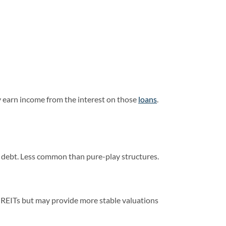
 earn income from the interest on those
loans
.
 debt. Less common than pure-play structures.
ed REITs but may provide more stable valuations