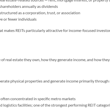
shareholders annually as dividends
tructured as a corporation, trust, or association
ve or fewer individuals
 makes REITs particularly attractive for income-focused investors
pe of real estate they own, how they generate income, and how they
rate physical properties and generate income primarily through 
 often concentrated in specific metro markets
 logistics facilities; one of the strongest performing REIT categori