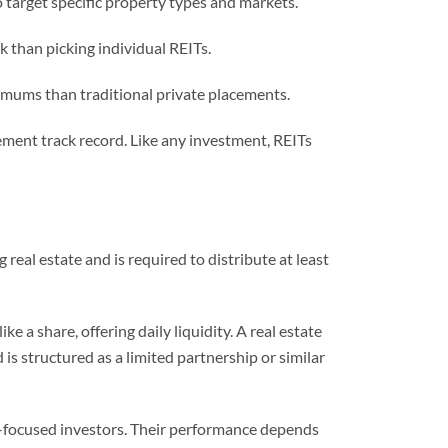
 target specific property types and markets.
k than picking individual REITs.
imums than traditional private placements.
ement track record. Like any investment, REITs
al estate and is required to distribute at least
e a share, offering daily liquidity. A real estate
 is structured as a limited partnership or similar
me-focused investors. Their performance depends