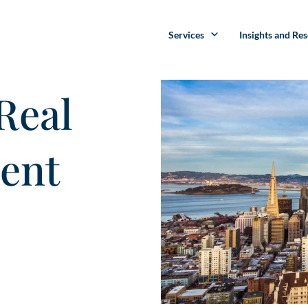
Services
Insights and Re
Real
ment