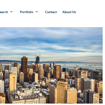
search
Portfolio
Contact
About Us