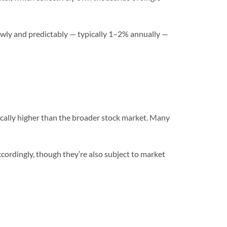
lowly and predictably — typically 1–2% annually —
ically higher than the broader stock market. Many
ccordingly, though they’re also subject to market