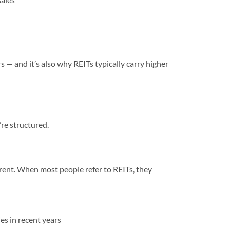
 — and it’s also why REITs typically carry higher
’re structured.
rent. When most people refer to REITs, they
es in recent years