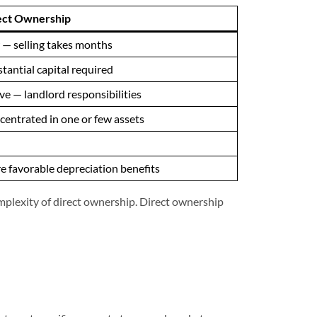
ect Ownership
— selling takes months
tantial capital required
ve — landlord responsibilities
entrated in one or few assets
 favorable depreciation benefits
mplexity of direct ownership. Direct ownership