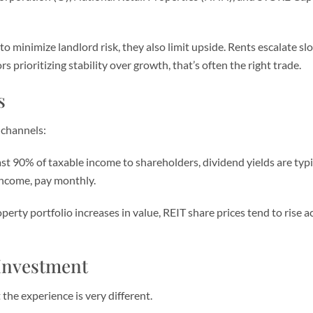
o minimize landlord risk, they also limit upside. Rents escalate s
s prioritizing stability over growth, that’s often the right trade.
s
 channels:
st 90% of taxable income to shareholders, dividend yields are typ
Income, pay monthly.
erty portfolio increases in value, REIT share prices tend to rise a
 Investment
the experience is very different.