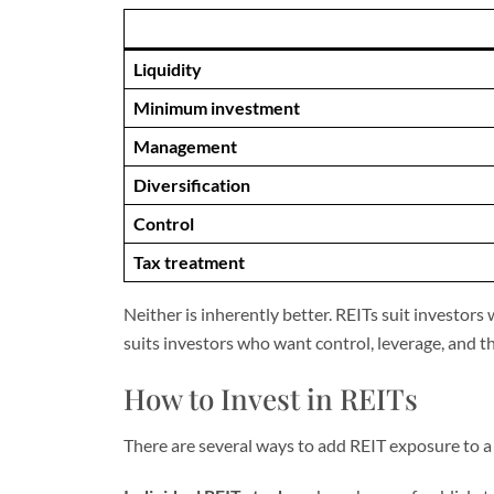
Liquidity
Minimum investment
Management
Diversification
Control
Tax treatment
Neither is inherently better. REITs suit investo
suits investors who want control, leverage, and th
How to Invest in REITs
There are several ways to add REIT exposure to a 