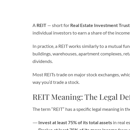
A
REIT
— short for
Real Estate Investment Trust
individual investors to earn a share of the inco
In practice, a REIT works similarly to a mutual fu
buildings, warehouses, apartment complexes, reta
dividends.
Most REITs trade on major stock exchanges, which
way you’d trade a stock.
REIT Meaning: The Legal Def
The term “REIT” has a specific legal meaning in t
Invest at least 75% of its total assets
in real e
Derive at least 75% of its gross income
from r