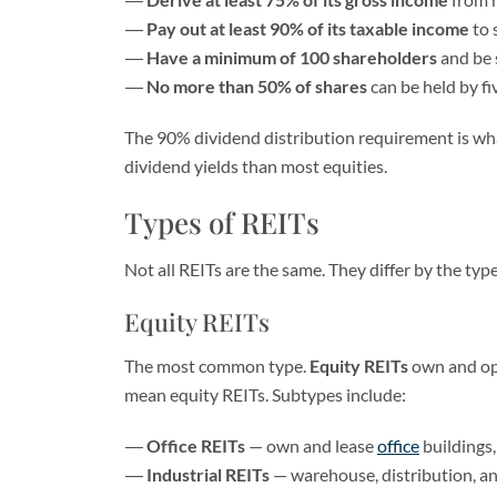
Pay out at least 90% of its taxable income
to 
Have a minimum of 100 shareholders
and be s
No more than 50% of shares
can be held by fi
The 90% dividend distribution requirement is what
dividend yields than most equities.
Types of REITs
Not all REITs are the same. They differ by the ty
Equity REITs
The most common type.
Equity REITs
own and ope
mean equity REITs. Subtypes include:
Office REITs
— own and lease
office
buildings,
Industrial REITs
— warehouse, distribution, and