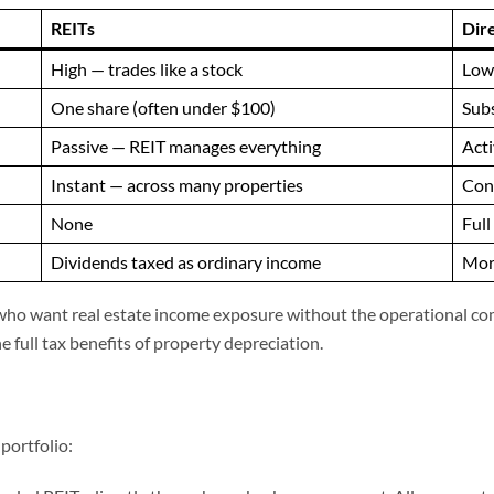
REITs
Dir
High — trades like a stock
Low 
One share (often under $100)
Subs
Passive — REIT manages everything
Acti
Instant — across many properties
Conc
None
Full
Dividends taxed as ordinary income
More
rs who want real estate income exposure without the operational co
e full tax benefits of property depreciation.
portfolio: