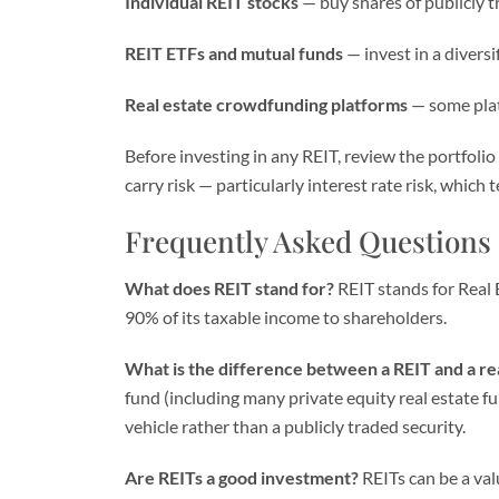
Individual REIT stocks
— buy shares of publicly t
REIT ETFs and mutual funds
— invest in a diversi
Real estate crowdfunding platforms
— some plat
Before investing in any REIT, review the portfoli
carry risk — particularly interest rate risk, which 
Frequently Asked Questions
What does REIT stand for?
REIT stands for Real 
90% of its taxable income to shareholders.
What is the difference between a REIT and a re
fund (including many private equity real estate fun
vehicle rather than a publicly traded security.
Are REITs a good investment?
REITs can be a val