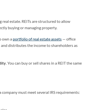
real estate. REITs are structured to allow
ectly buying or managing property.
to own a
portfolio of real estate assets
— office
 and distributes the income to shareholders as
dity
. You can buy or sell shares in a REIT the same
T, a company must meet several IRS requirements:
sales