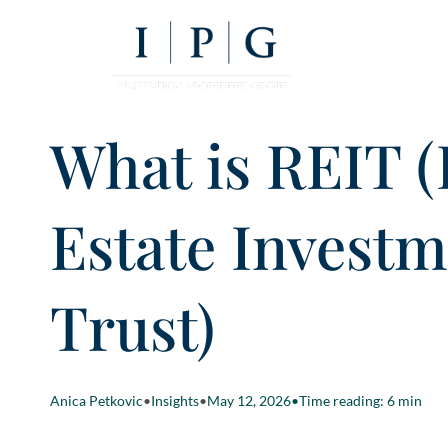
What is REIT (
Estate Invest
Trust)
Anica Petkovic
•
Insights
•
May 12, 2026
•
Time reading: 6 min