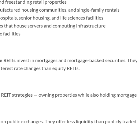
nd freestanding retail properties
factured housing communities, and single-family rentals
spitals, senior housing, and life sciences facilities
es that house servers and computing infrastructure
facilities
e REITs
invest in mortgages and mortgage-backed securities. They
terest rate changes than equity REITs.
EIT strategies — owning properties while also holding mortgage
 on public exchanges. They offer less liquidity than publicly trad