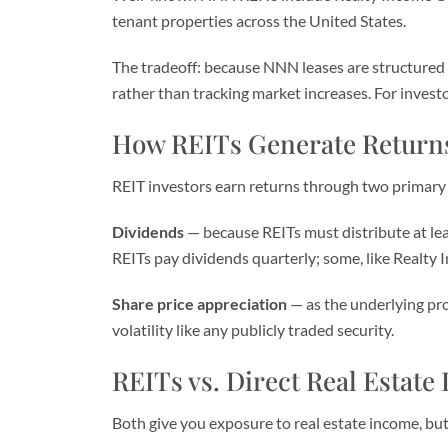
tenant properties across the United States.
The tradeoff: because NNN leases are structured t
rather than tracking market increases. For investor
How REITs Generate Return
REIT investors earn returns through two primary
Dividends
— because REITs must distribute at lea
REITs pay dividends quarterly; some, like Realty 
Share price appreciation
— as the underlying prop
volatility like any publicly traded security.
REITs vs. Direct Real Estate
Both give you exposure to real estate income, but 