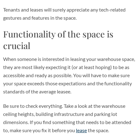
Tenants and leases will surely appreciate any tech-related
gestures and features in the space.
Functionality of the space is
crucial
When someone is interested in leasing your warehouse space,
they are most likely expecting it (or at least hoping) to be as
accessible and ready as possible. You will have to make sure
your space exceeds those expectations and the functionality
standards of the average leasee.
Be sure to check everything. Take a look at the warehouse
ceiling heights, building infrastructure and parking lot
dimensions. If you find something that needs to be attended
to, make sure you fix it before you
lease
the space.