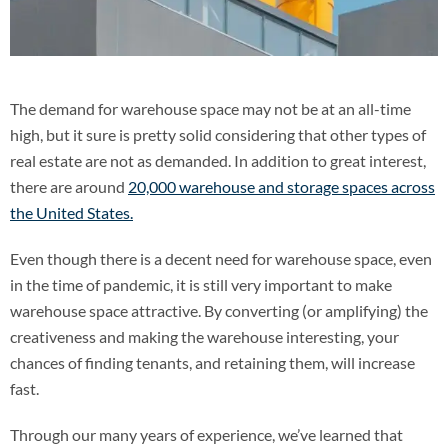
The demand for warehouse space may not be at an all-time
high, but it sure is pretty solid considering that other types of
real estate are not as demanded. In addition to great interest,
there are around
20,000 warehouse and storage spaces across
the United States.
Even though there is a decent need for warehouse space, even
in the time of pandemic, it is still very important to make
warehouse space attractive. By converting (or amplifying) the
creativeness and making the warehouse interesting, your
chances of finding tenants, and retaining them, will increase
fast.
Through our many years of experience, we’ve learned that