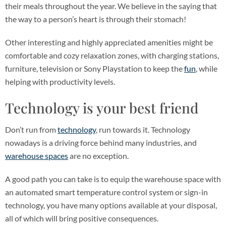
their meals throughout the year. We believe in the saying that
the way to a person’s heart is through their stomach!
Other interesting and highly appreciated amenities might be
comfortable and cozy relaxation zones, with charging stations,
furniture, television or Sony Playstation to keep the
fun
, while
helping with productivity levels.
Technology is your best friend
Don’t run from
technology
, run towards it. Technology
nowadays is a driving force behind many industries, and
warehouse spaces
are no exception.
A good path you can take is to equip the warehouse space with
an automated smart temperature control system or sign-in
technology, you have many options available at your disposal,
all of which will bring positive consequences.