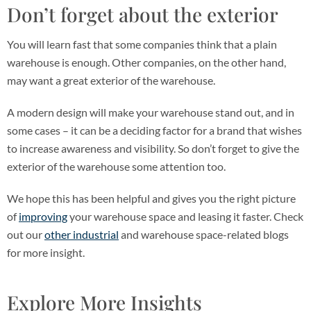
Don’t forget about the exterior
You will learn fast that some companies think that a plain
warehouse is enough. Other companies, on the other hand,
may want a great exterior of the warehouse.
A modern design will make your warehouse stand out, and in
some cases – it can be a deciding factor for a brand that wishes
to increase awareness and visibility. So don’t forget to give the
exterior of the warehouse some attention too.
We hope this has been helpful and gives you the right picture
of
improving
your warehouse space and leasing it faster. Check
out our
other industrial
and warehouse space-related blogs
for more insight.
Explore More Insights