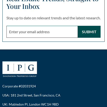
Your Inbox
Stay up to date on relevant trends and the latest research.
SUBMIT
Corporate #02031924
USA: 181 2nd Street, San Francisco, CA
UK: Mabledon Pl, London WC1H 9BD