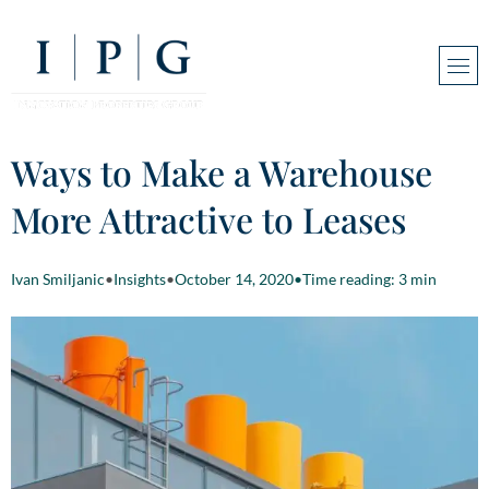
Ways to Make a Warehouse
More Attractive to Leases
Ivan Smiljanic
•
Insights
•
October 14, 2020
•
Time reading: 3 min