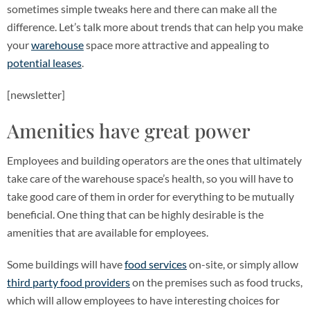
sometimes simple tweaks here and there can make all the
difference. Let’s talk more about trends that can help you make
your
warehouse
space more attractive and appealing to
potential leases
.
[newsletter]
Amenities have great power
Employees and building operators are the ones that ultimately
take care of the warehouse space’s health, so you will have to
take good care of them in order for everything to be mutually
beneficial. One thing that can be highly desirable is the
amenities that are available for employees.
Some buildings will have
food services
on-site, or simply allow
third party food providers
on the premises such as food trucks,
which will allow employees to have interesting choices for