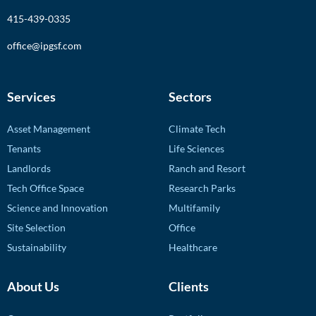
415-439-0335
office@ipgsf.com
Services
Sectors
Asset Management
Climate Tech
Tenants
Life Sciences
Landlords
Ranch and Resort
Tech Office Space
Research Parks
Science and Innovation
Multifamily
Site Selection
Office
Sustainability
Healthcare
About Us
Clients