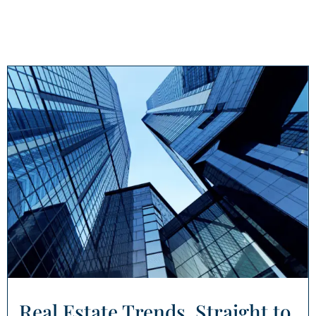
Real Estate Trends, Straight to