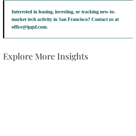
Interested in leasing, investing, or tracking new-to-
market tech activity in San Francisco? Contact us at
office@ipgsf.com.
Explore More Insights