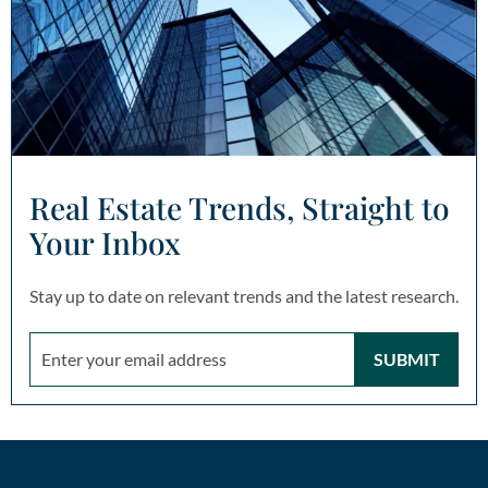
Real Estate Trends, Straight to
Your Inbox
Stay up to date on relevant trends and the latest research.
SUBMIT