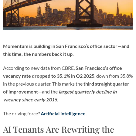
Momentum is building in San Francisco’s office sector—and
this time, the numbers back it up.
According to new data from CBRE,
San Francisco’s office
vacancy rate dropped to 35.1% in Q2 2025
, down from 35.8%
in the previous quarter. This marks the
third straight quarter
of improvement
—and the
largest quarterly decline in
vacancy since early 2015
.
The driving force?
Artificial intelligence
.
AI Tenants Are Rewriting the