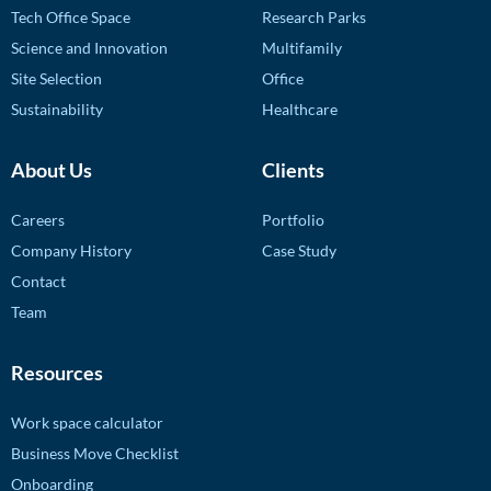
Tech Office Space
Research Parks
Science and Innovation
Multifamily
Site Selection
Office
Sustainability
Healthcare
About Us
Clients
Careers
Portfolio
Company History
Case Study
Contact
Team
Resources
Work space calculator
Business Move Checklist
Onboarding