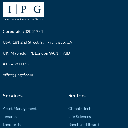
Corporate #02031924
USA: 181 2nd Street, San Francisco, CA
UK: Mabledon Pl, London WC1H 9BD
415-439-0335
office@ipgsf.com
Services
Sectors
Asset Management
Climate Tech
Tenants
Life Sciences
Landlords
Ranch and Resort