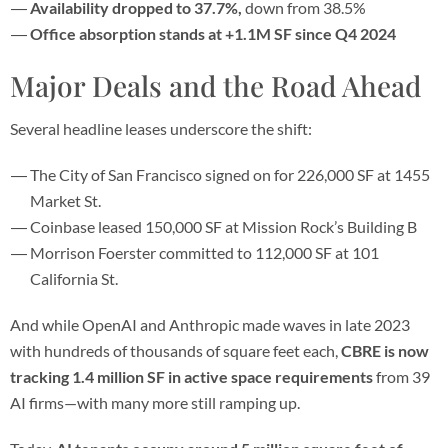
Availability dropped to 37.7%,
down from 38.5%
Office absorption stands at +1.1M SF since Q4 2024
Major Deals and the Road Ahead
Several headline leases underscore the shift:
The City of San Francisco signed on for 226,000 SF at 1455
Market St.
Coinbase leased 150,000 SF at Mission Rock’s Building B
Morrison Foerster committed to 112,000 SF at 101
California St.
And while OpenAI and Anthropic made waves in late 2023
with hundreds of thousands of square feet each,
CBRE is now
tracking 1.4 million SF in active space requirements
from 39
AI firms—with many more still ramping up.