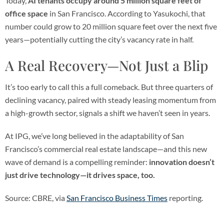
Today,
AI tenants occupy around
5 million square feet of
office space
in San Francisco. According to Yasukochi, that
number could grow to 20 million square feet over the next five
years—potentially cutting the city’s vacancy rate in half.
A Real Recovery—Not Just a Blip
It’s too early to call this a full comeback. But three quarters of
declining vacancy, paired with steady leasing momentum from
a high-growth sector, signals a shift we haven’t seen in years.
At IPG, we’ve long believed in the adaptability of San
Francisco’s commercial real estate landscape—and this new
wave of demand is a compelling reminder:
innovation doesn’t
just drive technology—it drives space, too.
Source: CBRE, via
San Francisco Business Times
reporting.