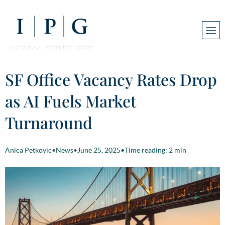
SF Office Vacancy Rates Drop
as AI Fuels Market
Turnaround
Anica Petkovic
•
News
•
June 25, 2025
•
Time reading: 2 min