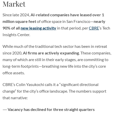
Market
Since late 2024,
AI-related companies have leased over 1
million square feet
of office space in San Francisco—
nearly
90% of all
new leasing activity
in that period, per
CBRE
’s Tech
Insights Center.
While much of the traditional tech sector has been in retreat
since 2020,
AI firms are actively expanding
. These companies,
many of which are still in their early stages, are committing to
long-term footprints—breathing new life into the city’s core
office assets.
CBRE’s Colin Yasukochi calls it a “significant directional
change” for the city’s office landscape. The numbers support
that narrative:
Vacancy has declined for three straight quarters