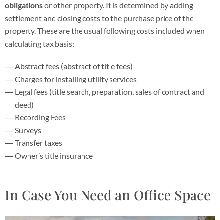
obligations
or other property. It is determined by adding
settlement and closing costs to the purchase price of the
property. These are the usual following costs included when
calculating tax basis:
Abstract fees (abstract of title fees)
Charges for installing utility services
Legal fees (title search, preparation, sales of contract and
deed)
Recording Fees
Surveys
Transfer taxes
Owner’s title insurance
In Case You Need an Office Space