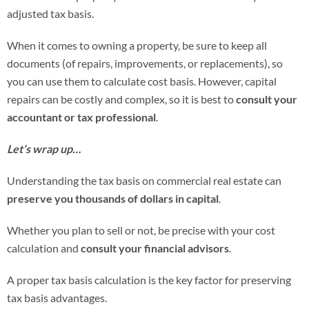
adjusted tax basis.
When it comes to owning a property, be sure to keep all
documents (of repairs, improvements, or replacements), so
you can use them to calculate cost basis. However, capital
repairs can be costly and complex, so it is best to
consult your
accountant or tax professional
.
Let’s wrap up…
Understanding the tax basis on commercial real estate can
preserve you thousands of dollars in capital
.
Whether you plan to sell or not, be precise with your cost
calculation and
consult your financial advisors
.
A proper tax basis calculation is the key factor for preserving
tax basis advantages.