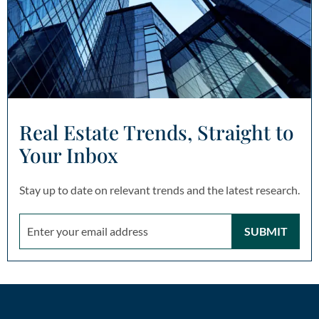
Real Estate Trends, Straight to
Your Inbox
Stay up to date on relevant trends and the latest research.
SUBMIT