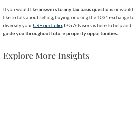
If you would like
answers to any tax basis questions
or would
like to talk about selling, buying, or using the 1031 exchange to
diversify your
CRE portfolio
, IPG Advisors is here to help and
guide you throughout future property opportunities
.
Explore More Insights