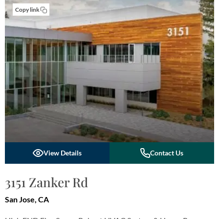
Copy link
View Details
Contact Us
3151 Zanker Rd
San Jose, CA