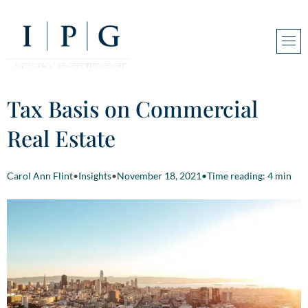
Tax Basis on Commercial
Real Estate
Carol Ann Flint
•
Insights
•
November 18, 2021
•
Time reading: 4 min