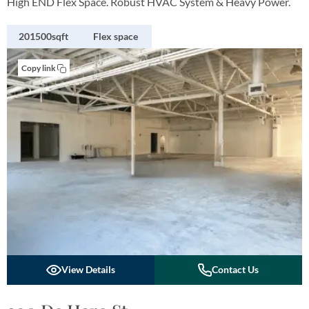
High END Flex Space. Robust HVAC System & Heavy Power.
201500sqft
Flex space
Copy link
View Details
Contact Us