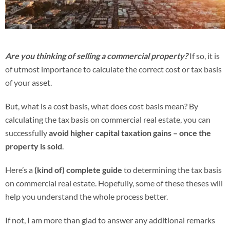
Are you thinking of selling a commercial property?
If so, it is
of utmost importance to calculate the correct cost or tax basis
of your asset.
But, what is a cost basis, what does cost basis mean?
By
calculating the tax basis on commercial real estate, you can
successfully
avoid higher capital taxation gains – once the
property is sold
.
Here’s a
(kind of) complete guide
to determining the tax basis
on commercial real estate. Hopefully, some of these theses will
help you understand the whole process better.
If not, I am more than glad to answer any additional remarks