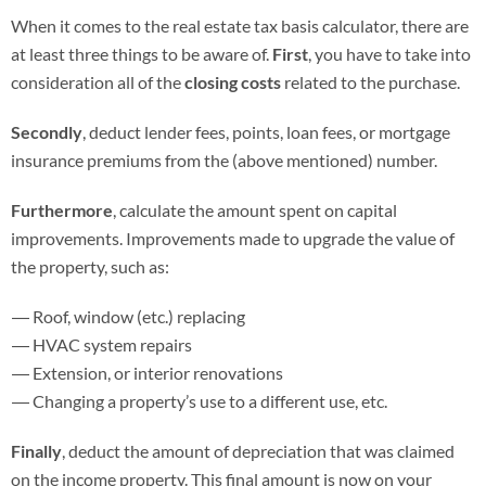
When it comes to the real estate tax basis calculator, there are
at least three things to be aware of.
First
, you have to take into
consideration all of the
closing costs
related to the purchase.
Secondly
, deduct lender fees, points, loan fees, or mortgage
insurance premiums from the (above mentioned) number.
Furthermore
, calculate the amount spent on capital
improvements. Improvements made to upgrade the value of
the property, such as:
Roof, window (etc.) replacing
HVAC system repairs
Extension, or interior renovations
Changing a property’s use to a different use, etc.
Finally
, deduct the amount of depreciation that was claimed
on the income property. This final amount is now on your