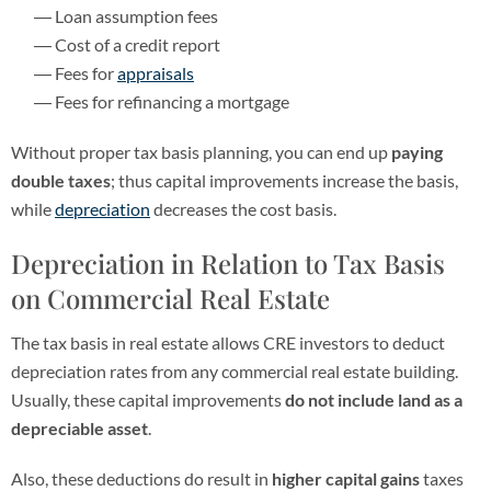
Loan assumption fees
Cost of a credit report
Fees for
appraisals
Fees for refinancing a mortgage
Without proper tax basis planning, you can end up
paying
double taxes
; thus capital improvements increase the basis,
while
depreciation
decreases the cost basis.
Depreciation in Relation to Tax Basis
on Commercial Real Estate
The tax basis in real estate allows CRE investors to deduct
depreciation rates from any commercial real estate building.
Usually, these capital improvements
do not include land as a
depreciable asset
.
Also, these deductions do result in
higher capital gains
taxes