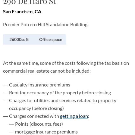
290 De Haro St
San Francisco, CA
Premier Potrero Hill Standalone Building.
26000sqft
Office space
At the same time, some of the costs following the tax basis on
commercial real estate cannot be included:
Casualty insurance premiums
Rent for occupancy of the property before closing
Charges for utilities and services related to property
occupancy (before closing)
Charges connected with
getting a loan
:
Points (discounts, fees)
mortgage insurance premiums