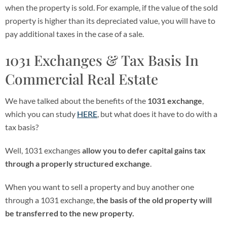
when the property is sold. For example, if the value of the sold
property is higher than its depreciated value, you will have to
pay additional taxes in the case of a sale.
1031 Exchanges & Tax Basis In
Commercial Real Estate
We have talked about the benefits of the
1031 exchange
,
which you can study
HERE
, but what does it have to do with a
tax basis?
Well, 1031 exchanges
allow you to defer capital gains tax
through a properly structured exchange
.
When you want to sell a property and buy another one
through a 1031 exchange,
the basis of the old property will
be transferred to the new property.