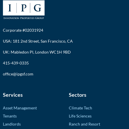
Corporate #02031924
USA: 181 2nd Street, San Francisco, CA
UK: Mabledon Pl, London WC1H 9BD
415-439-0335
office@ipgsf.com
Services
Sectors
Asset Management
Climate Tech
Tenants
Life Sciences
Landlords
Ranch and Resort