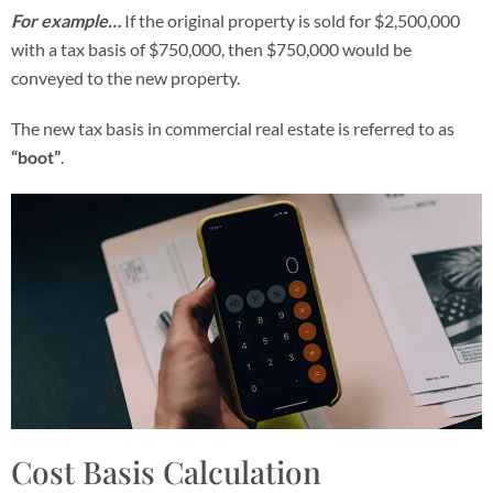
For example…
If the original property is sold for $2,500,000
with a tax basis of $750,000, then $750,000 would be
conveyed to the new property.
The new tax basis in commercial real estate is referred to as
“boot”
.
Cost Basis Calculation