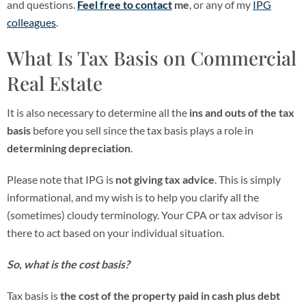
and questions.
Feel free to contact
me
, or any of my
IPG
colleagues
.
What Is Tax Basis on Commercial
Real Estate
It is also necessary to determine all the
ins and outs of the tax
basis
before you sell since the tax basis plays a role in
determining depreciation
.
Please note that IPG is
not giving tax advice
. This is simply
informational, and my wish is to help you clarify all the
(sometimes) cloudy terminology. Your CPA or tax advisor is
there to act based on your individual situation.
So, what is the cost basis?
Tax basis is
the cost of the property paid in cash plus debt