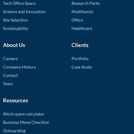
Tech Office Space
Research Parks
Science and Innovation
Multifamily
Site Selection
Office
Sustainability
Healthcare
About Us
Clients
Careers
Portfolio
Company History
Case Study
Contact
Team
Resources
Work space calculator
Business Move Checklist
Onboarding