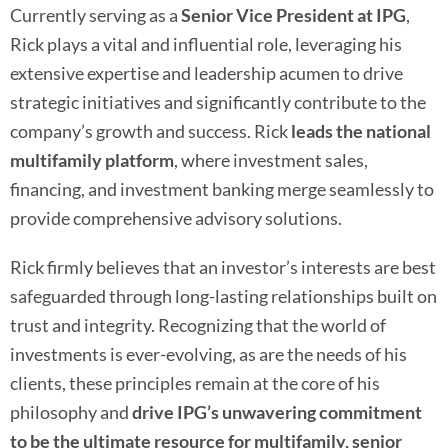
Currently serving as a
Senior
Vice President at IPG
,
Rick plays a vital and influential role, leveraging his
extensive expertise and leadership acumen to drive
strategic initiatives and significantly contribute to the
company’s growth and success. Rick
leads the national
multifamily platform
, where investment sales,
financing, and investment banking merge seamlessly to
provide comprehensive advisory solutions.
Rick firmly believes that an investor’s interests are best
safeguarded through long-lasting relationships built on
trust and integrity. Recognizing that the world of
investments is ever-evolving, as are the needs of his
clients, these principles remain at the core of his
philosophy and
drive IPG’s unwavering commitment
to be the ultimate resource for multifamily, senior