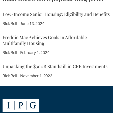
Low-Income Senior Housing: Eligibility and Benefits
Rick Bell
-
June 13, 2024
Freddie Mac Achieves Goals in Affordable
Multifamily Housing
Rick Bell
-
February 1, 2024
Unpacking the $300B Standstill in CRE Investments
Rick Bell
-
November 1, 2023