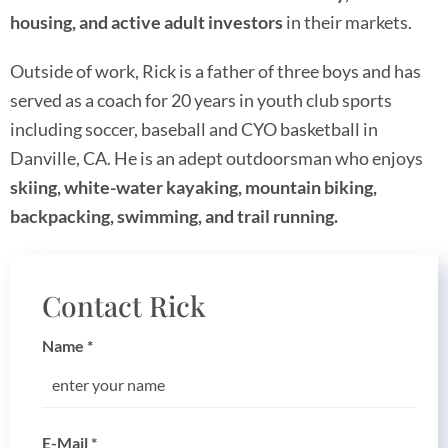
housing, and active adult investors
in their markets.
Outside of work, Rick is a father of three boys and has
served as a coach for 20 years in youth club sports
including soccer, baseball and CYO basketball in
Danville, CA. He is an adept outdoorsman who enjoys
skiing, white-water kayaking, mountain biking,
backpacking, swimming, and trail running.
Contact Rick
Name
*
E-Mail
*