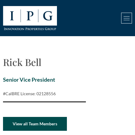
Rick Bell
Senior Vice President
#CalBRE License: 02128556
View all Team Members