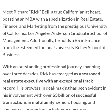
Meet Richard “Rick” Bell, a true Californian at heart,
boasting an MBA with a specialization in Real Estate,
Finance, and Marketing from the prestigious University
of California, Los Angeles Anderson Graduate School of
Management. Additionally, he holds a BS in Finance
from the esteemed Indiana University Kelley School of
Business.
With an outstanding professional journey spanning
over three decades, Rick has emerged as a
seasoned
real estate executive with an exceptional track
record
. His prowess in deal-making has been evident in
his involvement with over
$3 billion of successful
transactions in multifamily
, seniors housing, and
commercial properties including acquisition,