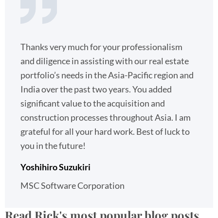
Thanks very much for your professionalism
and diligence in assisting with our real estate
portfolio’s needs in the Asia-Pacific region and
India over the past two years. You added
significant value to the acquisition and
construction processes throughout Asia. I am
grateful for all your hard work. Best of luck to
you in the future!
Yoshihiro Suzukiri
MSC Software Corporation
Read Rick's most popular blog posts