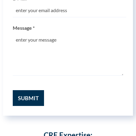
Message
*
SUBMIT
CRE Expertise: