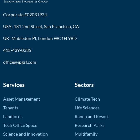
Corporate #02031924
USA: 181 2nd Street, San Francisco, CA
UK: Mabledon Pl, London WC1H 9BD
415-439-0335
office@ipgsf.com
Services
Sectors
Asset Management
Climate Tech
Tenants
Life Sciences
Landlords
Ranch and Resort
Tech Office Space
Research Parks
Science and Innovation
Multifamily