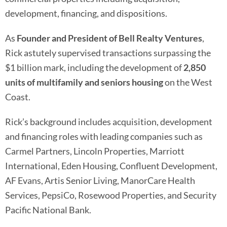
development, financing, and dispositions.
As
Founder and President of Bell Realty Ventures
,
Rick astutely supervised transactions surpassing the
$1 billion mark, including the development of
2,850
units of multifamily and seniors housing
on the West
Coast.
Rick’s background includes acquisition, development
and financing roles with leading companies such as
Carmel Partners, Lincoln Properties, Marriott
International, Eden Housing, Confluent Development,
AF Evans, Artis Senior Living, ManorCare Health
Services, PepsiCo, Rosewood Properties, and Security
Pacific National Bank.