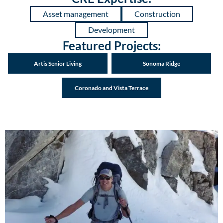
Asset management
Construction
Development
Featured Projects:
Artis Senior Living
Sonoma Ridge
Coronado and Vista Terrace