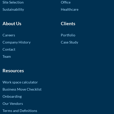
Site Selection
Office
Sustainability
Healthcare
About Us
Clients
Careers
Portfolio
Company History
Case Study
Contact
Team
Resources
Work space calculator
Business Move Checklist
Onboarding
Our Vendors
Terms and Definitions