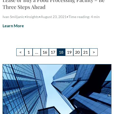
Three Steps Ahead
Ivan Smiljanic
•
Insights
•
August 23, 2021
•
Time reading: 4 min
Learn More
<
1
…
16
17
18
19
20
21
>