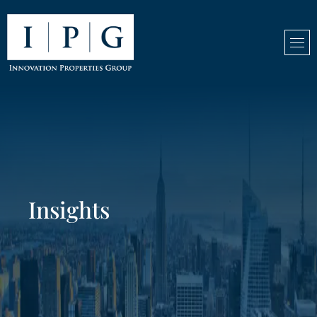
Insights