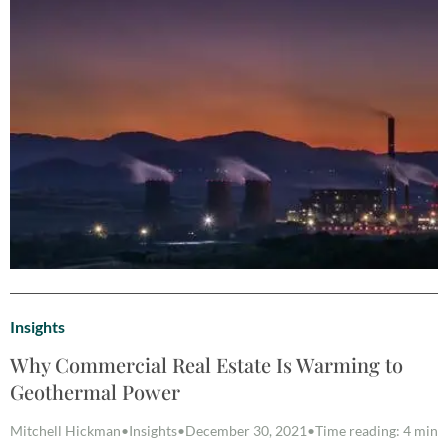
Insights
Why Commercial Real Estate Is Warming to
Geothermal Power
Mitchell Hickman
•
Insights
•
December 30, 2021
•
Time reading: 4 min