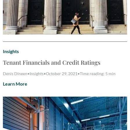
Insights
Tenant Financials and Credit Ratings
Denis Dineen
•
Insights
•
October 29, 2021
•
Time reading: 5 min
Learn More