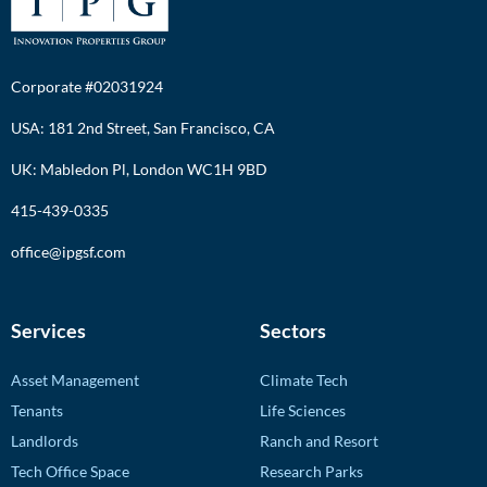
Corporate #02031924
USA: 181 2nd Street, San Francisco, CA
UK: Mabledon Pl, London WC1H 9BD
415-439-0335
office@ipgsf.com
Services
Sectors
Asset Management
Climate Tech
Tenants
Life Sciences
Landlords
Ranch and Resort
Tech Office Space
Research Parks