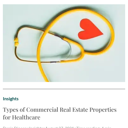
Insights
Types of Commercial Real Estate Properties
for Healthcare