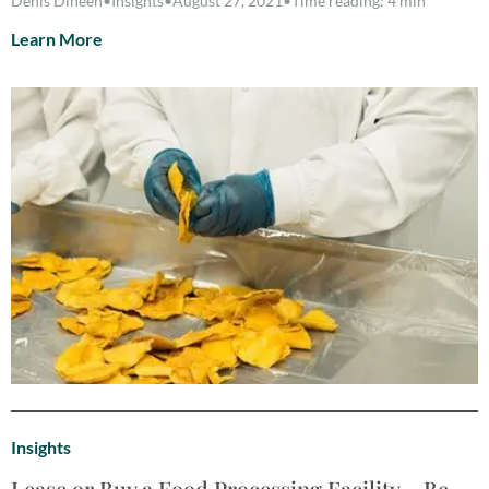
Denis Dineen
•
Insights
•
August 27, 2021
•
Time reading: 4 min
Learn More
Insights
Lease or Buy a Food Processing Facility – Be