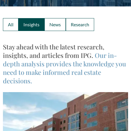
All
Insights
News
Research
Stay ahead with the latest research,
insights, and articles from IPG.
Our in-
depth analysis provides the knowledge you
need to make informed real estate
decisions.