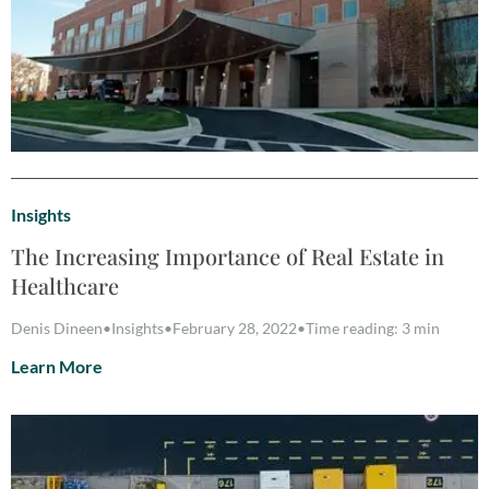
Insights
The Increasing Importance of Real Estate in
Healthcare
Denis Dineen
•
Insights
•
February 28, 2022
•
Time reading: 3 min
Learn More