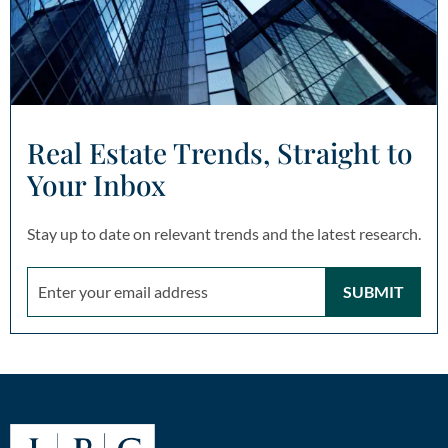
Real Estate Trends, Straight to
Your Inbox
Stay up to date on relevant trends and the latest research.
SUBMIT