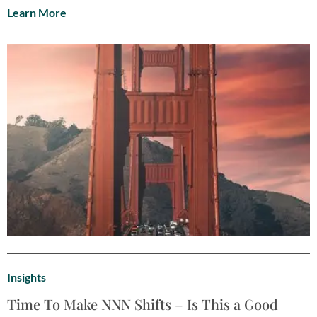
Learn More
Insights
Time To Make NNN Shifts – Is This a Good