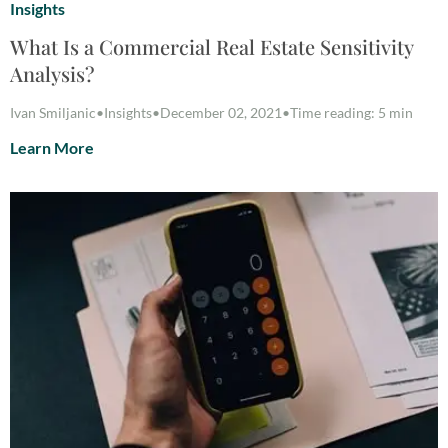
Insights
What Is a Commercial Real Estate Sensitivity
Analysis?
Ivan Smiljanic
•
Insights
•
December 02, 2021
•
Time reading: 5 min
Learn More