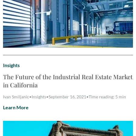
Insights
The Future of the Industrial Real Estate Market
in California
Ivan Smiljanic
•
Insights
•
September 16, 2021
•
Time reading: 5 min
Learn More