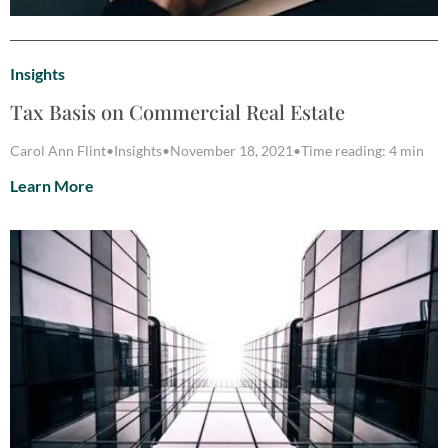
Insights
Tax Basis on Commercial Real Estate
Carol Ann Flint
•
Insights
•
November 18, 2021
•
Time reading: 4 min
Learn More