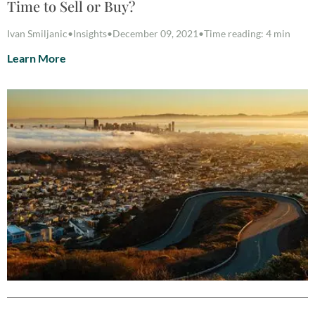
Time to Sell or Buy?
Ivan Smiljanic
•
Insights
•
December 09, 2021
•
Time reading: 4 min
Learn More