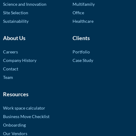
Science and Innovation
Multifamily
Site Selection
Office
Sustainability
Healthcare
About Us
Clients
Careers
Portfolio
Company History
Case Study
Contact
Team
Resources
Work space calculator
Business Move Checklist
Onboarding
Our Vendors