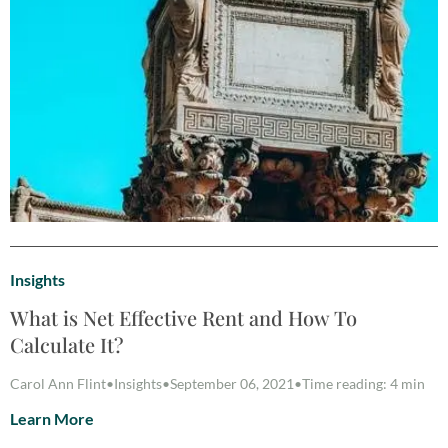
Insights
What is Net Effective Rent and How To
Calculate It?
Carol Ann Flint
•
Insights
•
September 06, 2021
•
Time reading: 4 min
Learn More