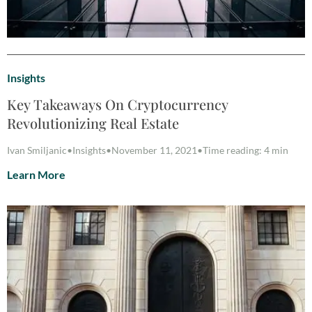
Insights
Key Takeaways On Cryptocurrency
Revolutionizing Real Estate
Ivan Smiljanic
•
Insights
•
November 11, 2021
•
Time reading: 4 min
Learn More