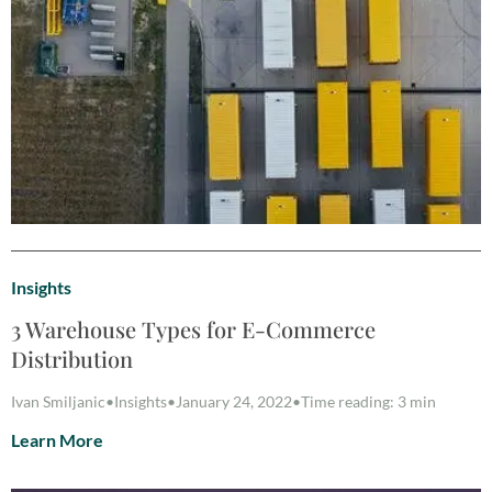
Insights
3 Warehouse Types for E-Commerce
Distribution
Ivan Smiljanic
•
Insights
•
January 24, 2022
•
Time reading: 3 min
Learn More