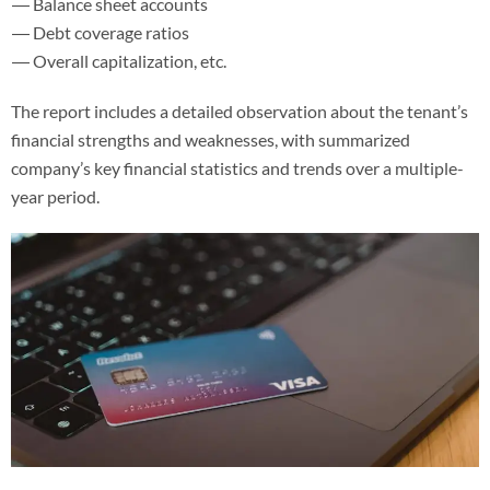
Balance sheet accounts
Debt coverage ratios
Overall capitalization, etc.
The report includes a detailed observation about the tenant’s
financial strengths and weaknesses, with summarized
company’s key financial statistics and trends over a multiple-
year period.