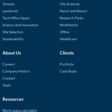
Tenants
Life Sciences
Landlords
Ranch and Resort
Tech Office Space
Research Parks
Science and Innovation
Multifamily
Site Selection
Office
Sustainability
Healthcare
About Us
Clients
Careers
Portfolio
Company History
Case Study
Contact
Team
Resources
Work space calculator