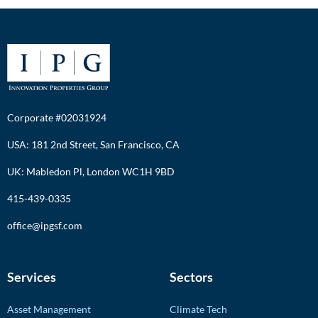
Corporate #02031924
USA: 181 2nd Street, San Francisco, CA
UK: Mabledon Pl, London WC1H 9BD
415-439-0335
office@ipgsf.com
Services
Sectors
Asset Management
Climate Tech