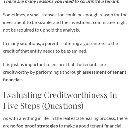
There are many reasons you need to scrutinize a tenant.
Sometimes, a small transaction could be enough reason for the
investment to be sizable, and the investment committee might
not be required to uphold the analysis.
In many situations, a parent is offering a guarantee, so the
credit of that entity needs to be examined.
It is just as important to ensure that the tenants are
creditworthy by performing a thorough
assessment of tenant
financials
.
Evaluating Creditworthiness In
Five Steps (Questions)
As with anything in life, in the real estate leasing process, there
are
no foolproof strategies
to make a good tenant financial