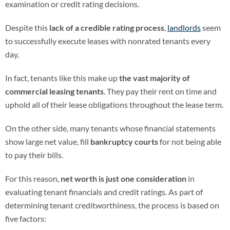
examination or credit rating decisions.
Despite this
lack of a credible rating process
,
landlords
seem
to successfully execute leases with nonrated tenants every
day.
In fact, tenants like this make up
the vast majority of
commercial leasing tenants
. They pay their rent on time and
uphold all of their lease obligations throughout the lease term.
On the other side, many tenants whose financial statements
show large net value, fill
bankruptcy courts
for not being able
to pay their bills.
For this reason,
net worth is just one consideration
in
evaluating tenant financials and credit ratings. As part of
determining tenant creditworthiness, the process is based on
five factors: