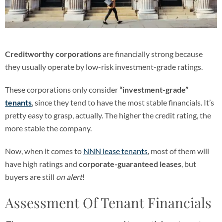
Creditworthy corporations
are financially strong because
they usually operate by low-risk investment-grade ratings.
These corporations only consider
“investment-grade”
tenants
, since they tend to have the most stable financials. It’s
pretty easy to grasp, actually. The higher the credit rating, the
more stable the company.
Now, when it comes to
NNN lease tenants
, most of them will
have high ratings and
corporate-guaranteed leases
, but
buyers are still
on alert
!
Assessment Of Tenant Financials