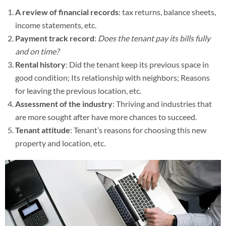
A review of financial records
: tax returns, balance sheets,
income statements, etc.
Payment track record
:
Does the tenant pay its bills fully
and on time?
Rental history
: Did the tenant keep its previous space in
good condition; Its relationship with neighbors; Reasons
for leaving the previous location, etc.
Assessment of the industry
: Thriving and industries that
are more sought after have more chances to succeed.
Tenant attitude
: Tenant’s reasons for choosing this new
property and location, etc.