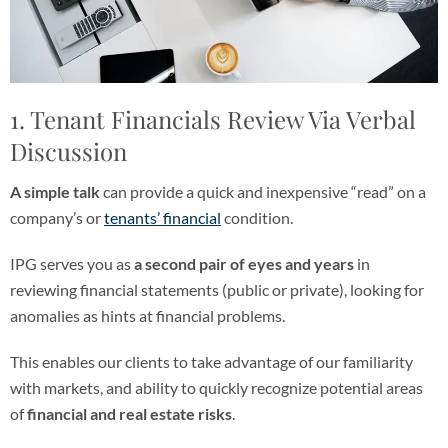
1. Tenant Financials Review Via Verbal
Discussion
A simple talk
can provide a quick and inexpensive “read” on a
company’s or
tenants’ financial
condition.
IPG serves you as
a second pair of eyes and years
in
reviewing financial statements (public or private), looking for
anomalies as hints at financial problems.
This enables our clients to take advantage of our familiarity
with markets, and ability to quickly recognize potential areas
of
financial and real estate risks
.