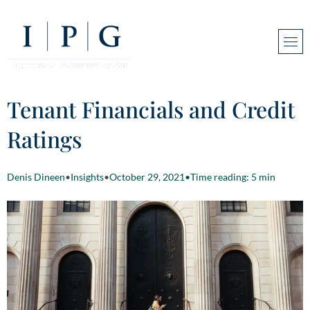
Tenant Financials and Credit
Ratings
Denis Dineen
•
Insights
•
October 29, 2021
•
Time reading: 5 min