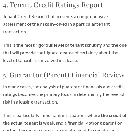
4. Tenant Credit Ratings Report
Tenant Credit Report that presents a comprehensive
assessment of the risks involved in a particular tenant
transaction.
This is
the most rigorous level of tenant scrutiny
and the one
that will provide the highest degree of certainty about the
level of tenant risk involved in a lease.
5. Guarantor (Parent) Financial Review
In many cases, the analysis of guarantor financials and credit
ratings becomes the primary focus in determining the level of
risk in a leasing transaction.
This is particularly important in situations where
the credit of
the actual tenant is wea
k, and a financially strong parent or
partner becomes a necessary requirement to completing a