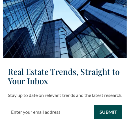
Real Estate Trends, Straight to
Your Inbox
Stay up to date on relevant trends and the latest research.
SUBMIT