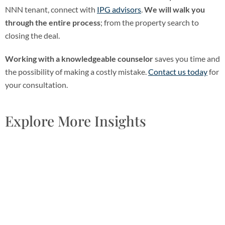
NNN tenant, connect with
IPG advisors
.
We will walk you
through the entire process
; from the property search to
closing the deal.
Working with a knowledgeable counselor
saves you time and
the possibility of making a costly mistake.
Contact us today
for
your consultation.
Explore More Insights