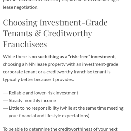
lease negotiation.
Choosing Investment-Grade
Tenants & Creditworthy
Franchisees
While there is
no such thing as a “risk-free” investment
,
choosing a NNN lease property with an investment-grade
corporate tenant or a creditworthy franchise tenant is
typically better because it provides:
Reliable and lower-risk investment
Steady monthly income
Little to no responsibility (while at the same time meeting
your financial and lifestyle expectations)
To be able to determine the creditworthiness of your next