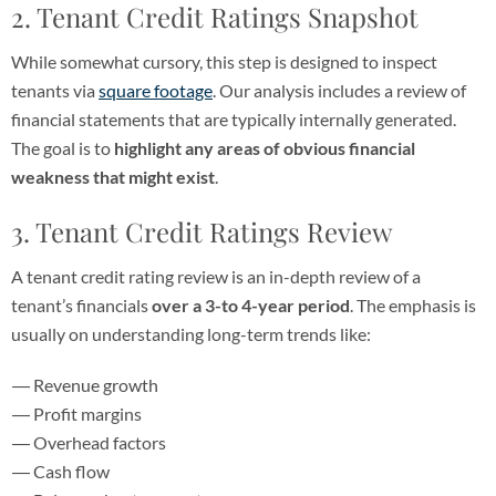
2. Tenant Credit Ratings Snapshot
While somewhat cursory, this step is designed to inspect
tenants via
square footage
. Our analysis includes a review of
financial statements that are typically internally generated.
The goal is to
highlight any areas of obvious financial
weakness that might exist
.
3. Tenant Credit Ratings Review
A tenant credit rating review is an in-depth review of a
tenant’s financials
over a 3-to 4-year period
. The emphasis is
usually on understanding long-term trends like:
Revenue growth
Profit margins
Overhead factors
Cash flow