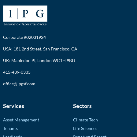
Corporate #02031924
USA: 181 2nd Street, San Francisco, CA
UK: Mabledon Pl, London WC1H 9BD
415-439-0335
office@ipgsf.com
Services
Sectors
Asset Management
Climate Tech
Tenants
Life Sciences
Landlords
Ranch and Resort