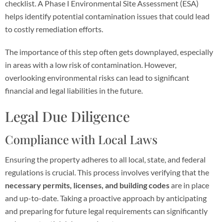
checklist. A Phase I Environmental Site Assessment (ESA)
helps identify potential contamination issues that could lead
to costly remediation efforts.
The importance of this step often gets downplayed, especially
in areas with a low risk of contamination. However,
overlooking environmental risks can lead to significant
financial and legal liabilities in the future.
Legal Due Diligence
Compliance with Local Laws
Ensuring the property adheres to all local, state, and federal
regulations is crucial. This process involves verifying that the
necessary permits, licenses, and building codes
are in place
and up-to-date. Taking a proactive approach by anticipating
and preparing for future legal requirements can significantly