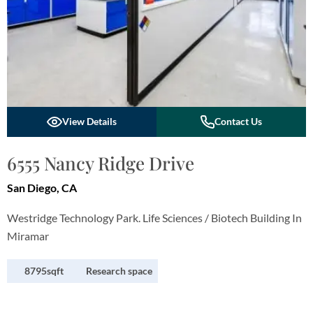
View Details
Contact Us
6555 Nancy Ridge Drive
San Diego, CA
Westridge Technology Park. Life Sciences / Biotech Building In
Miramar
8795sqft
Research space