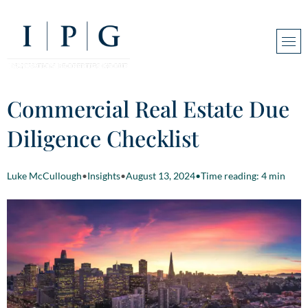
Commercial Real Estate Due
Diligence Checklist
Luke McCullough
•
Insights
•
August 13, 2024
•
Time reading: 4 min