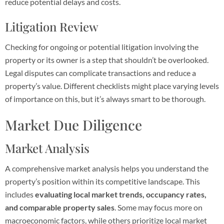
reduce potential delays and costs.
Litigation Review
Checking for ongoing or potential litigation involving the
property or its owner is a step that shouldn’t be overlooked.
Legal disputes can complicate transactions and reduce a
property’s value. Different checklists might place varying levels
of importance on this, but it’s always smart to be thorough.
Market Due Diligence
Market Analysis
A comprehensive market analysis helps you understand the
property’s position within its competitive landscape. This
includes
evaluating local market trends, occupancy rates,
and comparable property sales
. Some may focus more on
macroeconomic factors, while others prioritize local market