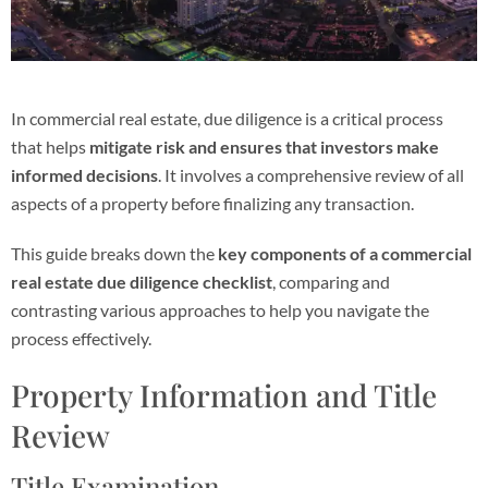
In commercial real estate, due diligence is a critical process
that helps
mitigate risk and ensures that investors make
informed decisions
. It involves a comprehensive review of all
aspects of a property before finalizing any transaction.
This guide breaks down the
key components of a commercial
real estate due diligence checklist
, comparing and
contrasting various approaches to help you navigate the
process effectively.
Property Information and Title
Review
Title Examination