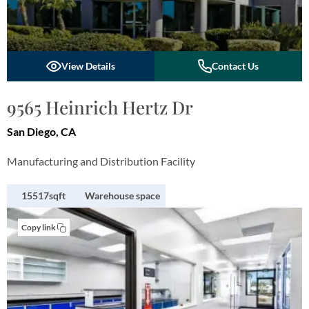
View Details
Contact Us
9565 Heinrich Hertz Dr
San Diego, CA
Manufacturing and Distribution Facility
15517sqft
Warehouse space
Copy link