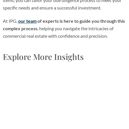
items, you can tailor your due diligence process to meet your
specific needs and ensure a successful investment.
At IPG,
our team
of experts is here to guide you through this
complex process
, helping you navigate the intricacies of
commercial real estate with confidence and precision.
Explore More Insights