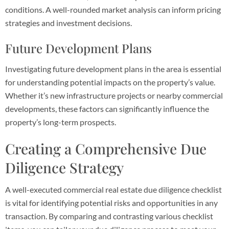
conditions. A well-rounded market analysis can inform pricing
strategies and investment decisions.
Future Development Plans
Investigating future development plans in the area is essential
for understanding potential impacts on the property’s value.
Whether it’s new infrastructure projects or nearby commercial
developments, these factors can significantly influence the
property’s long-term prospects.
Creating a Comprehensive Due
Diligence Strategy
A well-executed commercial real estate due diligence checklist
is vital for identifying potential risks and opportunities in any
transaction. By comparing and contrasting various checklist