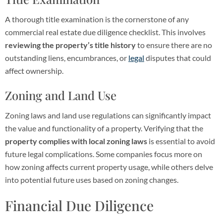
A thorough title examination is the cornerstone of any
commercial real estate due diligence checklist. This involves
reviewing the property’s title history
to ensure there are no
outstanding liens, encumbrances, or
legal
disputes that could
affect ownership.
Zoning and Land Use
Zoning laws and land use regulations can significantly impact
the value and functionality of a property. Verifying that the
property complies with local zoning laws
is essential to avoid
future legal complications. Some companies focus more on
how zoning affects current property usage, while others delve
into potential future uses based on zoning changes.
Financial Due Diligence