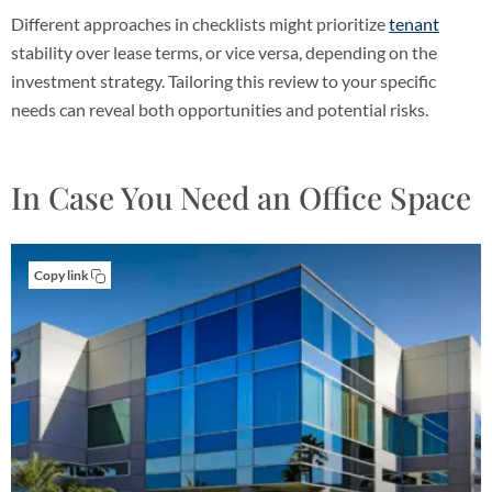
Different approaches in checklists might prioritize
tenant
stability over lease terms, or vice versa, depending on the
investment strategy. Tailoring this review to your specific
needs can reveal both opportunities and potential risks.
In Case You Need an Office Space
Copy link