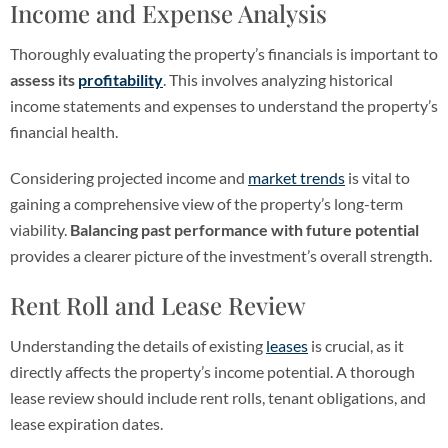
Income and Expense Analysis
Thoroughly evaluating the property’s financials is important to
assess its
profitability
. This involves analyzing historical
income statements and expenses to understand the property’s
financial health.
Considering projected income and
market trends
is vital to
gaining a comprehensive view of the property’s long-term
viability.
Balancing past performance with future potential
provides a clearer picture of the investment’s overall strength.
Rent Roll and Lease Review
Understanding the details of existing
leases
is crucial, as it
directly affects the property’s income potential. A thorough
lease review should include rent rolls, tenant obligations, and
lease expiration dates.