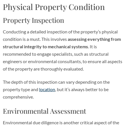
Physical Property Condition
Property Inspection
Conducting a detailed inspection of the property’s physical
condition is a must. This involves
assessing everything from
structural integrity to mechanical systems
. It is
recommended to engage specialists, such as structural
engineers or environmental consultants, to ensure all aspects
of the property are thoroughly evaluated.
The depth of this inspection can vary depending on the
property type and
location
, but it’s always better to be
comprehensive.
Environmental Assessment
Environmental due diligence is another critical aspect of the