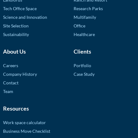
Tech Office Space
Research Parks
Science and Innovation
Multifamily
Site Selection
Office
Sustainability
Healthcare
About Us
Clients
Careers
Portfolio
Company History
Case Study
Contact
Team
Resources
Work space calculator
Business Move Checklist