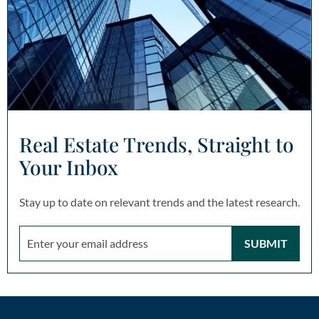
Real Estate Trends, Straight to
Your Inbox
Stay up to date on relevant trends and the latest research.
SUBMIT