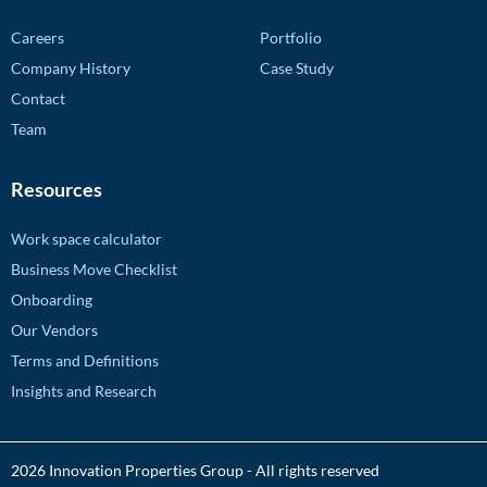
Careers
Portfolio
Company History
Case Study
Contact
Team
Resources
Work space calculator
Business Move Checklist
Onboarding
Our Vendors
Terms and Definitions
Insights and Research
2026 Innovation Properties Group - All rights reserved