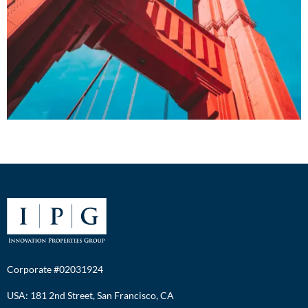
Corporate #02031924
USA: 181 2nd Street, San Francisco, CA