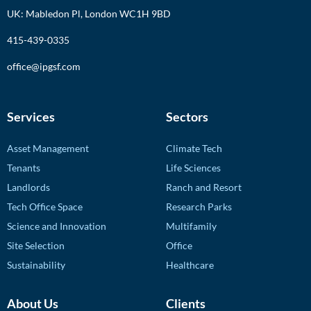
UK: Mabledon Pl, London WC1H 9BD
415-439-0335
office@ipgsf.com
Services
Sectors
Asset Management
Climate Tech
Tenants
Life Sciences
Landlords
Ranch and Resort
Tech Office Space
Research Parks
Science and Innovation
Multifamily
Site Selection
Office
Sustainability
Healthcare
About Us
Clients