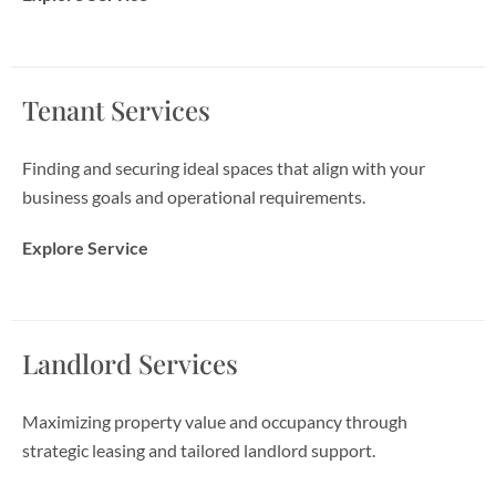
Tenant Services
Finding and securing ideal spaces that align with your
business goals and operational requirements.
Explore Service
Landlord Services
Maximizing property value and occupancy through
strategic leasing and tailored landlord support.