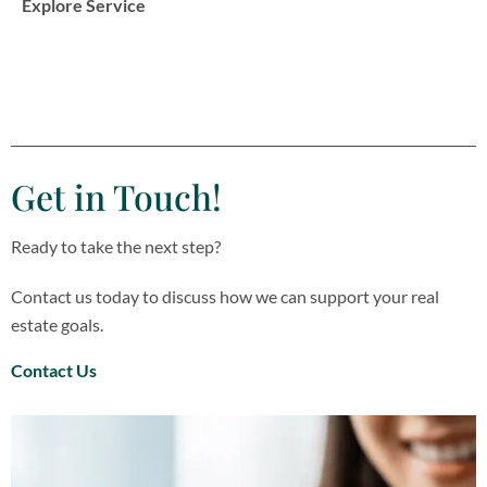
Explore Service
Get in Touch!
Ready to take the next step?
Contact us today to discuss how we can support your real
estate goals.
Contact Us