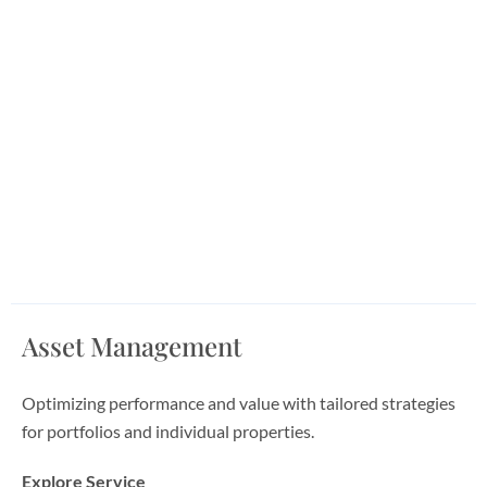
Asset Management
Optimizing performance and value with tailored strategies
for portfolios and individual properties.
Explore Service