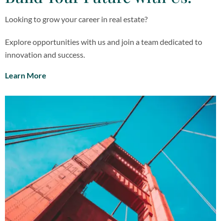
Looking to grow your career in real estate?
Explore opportunities with us and join a team dedicated to
innovation and success.
Learn More