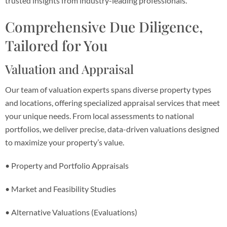
trusted insights from industry-leading professionals.
Comprehensive Due Diligence,
Tailored for You
Valuation and Appraisal
Our team of valuation experts spans diverse property types
and locations, offering specialized appraisal services that meet
your unique needs. From local assessments to national
portfolios, we deliver precise, data-driven valuations designed
to maximize your property’s value.
• Property and Portfolio Appraisals
• Market and Feasibility Studies
• Alternative Valuations (Evaluations)