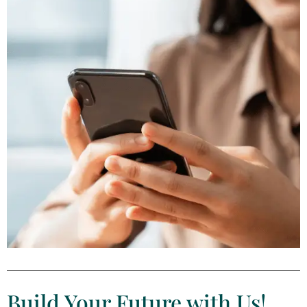
Build Your Future with Us​!