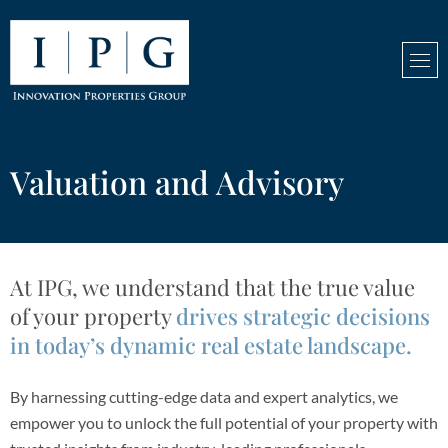
Valuation and Advisory
At IPG, we understand that the true value
of your property
drives strategic decisions
in today’s dynamic real estate landscape.
By harnessing cutting-edge data and expert analytics, we
empower you to unlock the full potential of your property with