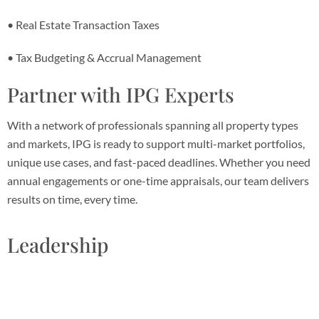
• Real Estate Transaction Taxes
• Tax Budgeting & Accrual Management
Partner with IPG Experts
With a network of professionals spanning all property types
and markets, IPG is ready to support multi-market portfolios,
unique use cases, and fast-paced deadlines. Whether you need
annual engagements or one-time appraisals, our team delivers
results on time, every time.
Leadership