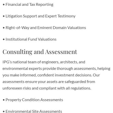
• Financial and Tax Reporting
• Litigation Support and Expert Testimony
• Right-of-Way and Eminent Domain Valuations
• Institutional Fund Valuations
Consulting and Assessment
IPG’s national team of engineers, architects, and
environmental experts provide thorough assessments, helping
you make informed, confident investment decisions. Our
assessments ensure your assets are safeguarded from
unforeseen risks and compliant with all regulations.
• Property Condition Assessments
• Environmental Site Assessments