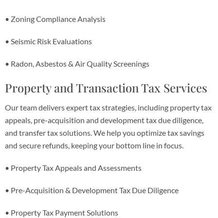
• Zoning Compliance Analysis
• Seismic Risk Evaluations
• Radon, Asbestos & Air Quality Screenings
Property and Transaction Tax Services
Our team delivers expert tax strategies, including property tax
appeals, pre-acquisition and development tax due diligence,
and transfer tax solutions. We help you optimize tax savings
and secure refunds, keeping your bottom line in focus.
• Property Tax Appeals and Assessments
• Pre-Acquisition & Development Tax Due Diligence
• Property Tax Payment Solutions