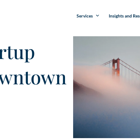
Services
Insights and Re
rtup
owntown