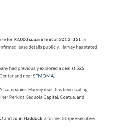
ase for
92,000 square feet
at
201 3rd St.
, a
firmed lease details publicly, Harvey has stated
ny had previously explored a deal at
525
 Center and near
SFMOMA
.
I companies. Harvey itself has been scaling
einer Perkins, Sequoia Capital, Coatue, and
TO and
John Haddock
, a former Stripe executive,