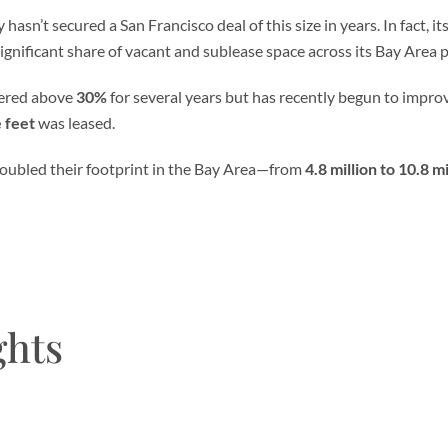
hasn’t secured a San Francisco deal of this size in years. In fact, it
 significant share of vacant and sublease space across its Bay Area po
ered above
30%
for several years but has recently begun to improv
e feet
was leased.
oubled their footprint in the Bay Area—from
4.8 million to 10.8 m
ghts