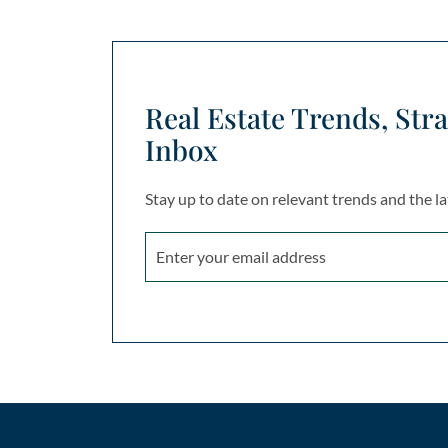
Real Estate Trends, Stra
Inbox
Stay up to date on relevant trends and the la