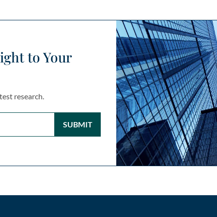
ight to Your
test research.
SUBMIT