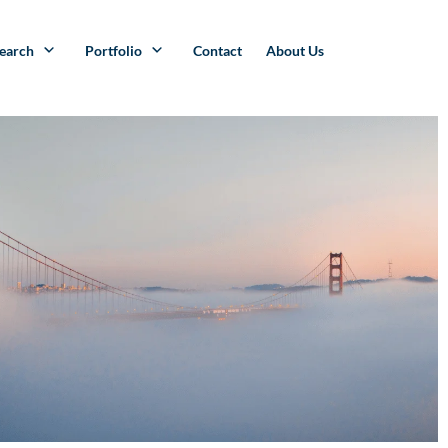
search
Portfolio
Contact
About Us