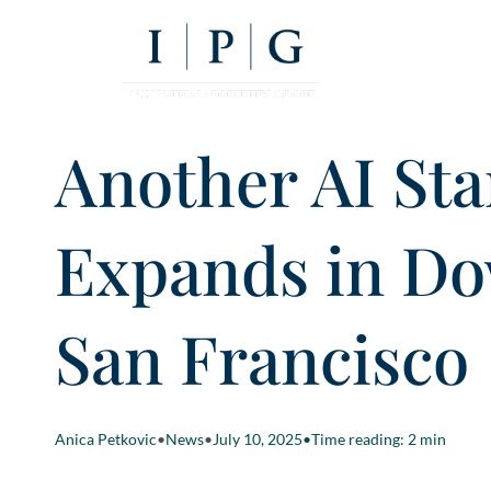
Another AI Sta
Expands in D
San Francisco
Anica Petkovic
•
News
•
July 10, 2025
•
Time reading: 2 min