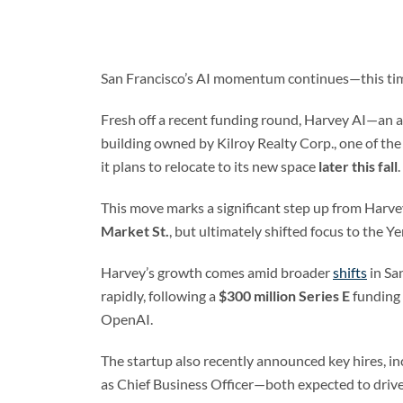
San Francisco’s AI momentum continues—this tim
Fresh off a recent funding round, Harvey AI—an arti
building owned by Kilroy Realty Corp., one of th
it plans to relocate to its new space
later this fall
.
This move marks a significant step up from Harve
Market St.
, but ultimately shifted focus to th
Harvey’s growth comes amid broader
shifts
in Sa
rapidly, following a
$300 million Series E
funding 
OpenAI.
The startup also recently announced key hires, i
as Chief Business Officer—both expected to drive