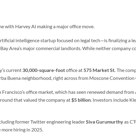
e with Harvey AI making a major office move.
ficial intelligence startup focused on legal tech—is finalizing a le
e Bay Area’s major commercial landlords. While neither company con
y’s current
30,000-square-foot
office at
575 Market St.
The compa
e Yerba Buena neighborhood, right across from Moscone Convention
n Francisco’s office market, which has seen renewed demand from A
round that valued the company at
$5 billion
. Investors include Kl
ncluding former Twitter engineering leader
Siva Gurumurthy
as C
 more hiring in 2025.