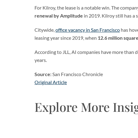
For Kilroy, the lease is a notable win. The company 
renewal by Amplitude
in 2019. Kilroy still has a
Citywide,
office vacancy in San Francisco
has hov
leasing year since 2019, when
12.6 million squar
According to JLL, AI companies have more than d
years.
Source:
San Francisco Chronicle
Original Article
Explore More Insi