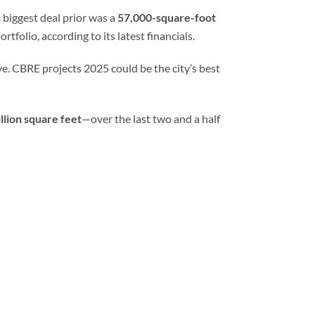
s biggest deal prior was a
57,000-square-foot
rtfolio, according to its latest financials.
e. CBRE projects 2025 could be the city’s best
illion square feet
—over the last two and a half