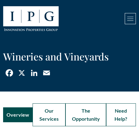
Wineries and Vineyards
Facebook
X
LinkedIn
Email
Our
The
Need
Overview
Services
Opportunity
Help?