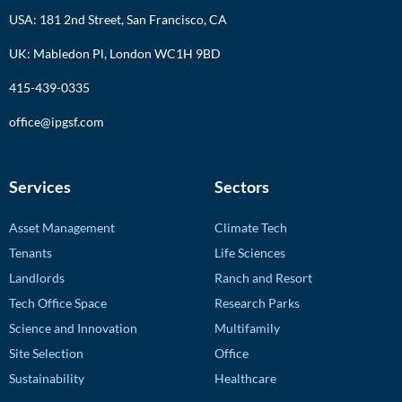
USA: 181 2nd Street, San Francisco, CA
UK: Mabledon Pl, London WC1H 9BD
415-439-0335
office@ipgsf.com
Services
Sectors
Asset Management
Climate Tech
Tenants
Life Sciences
Landlords
Ranch and Resort
Tech Office Space
Research Parks
Science and Innovation
Multifamily
Site Selection
Office
Sustainability
Healthcare