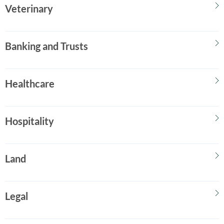
Veterinary
Banking and Trusts
Healthcare
Hospitality
Land
Legal