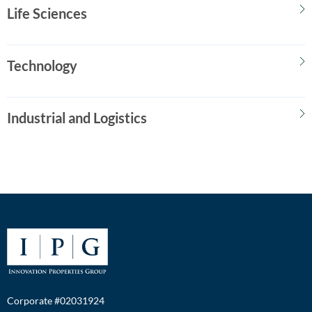
Life Sciences
Technology
Industrial and Logistics
Corporate #02031924