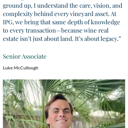
ground up, I understand the care, vision, and
complexity behind every vineyard asset. At
IPG, we bring that same depth of knowledge
to every transaction—because wine real
estate isn’t just about land. It’s about legacy.”
Senior Associate
Luke McCullough