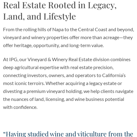
Real Estate Rooted in Legacy,
Land, and Lifestyle
From the rolling hills of Napa to the Central Coast and beyond,
vineyard and winery properties offer more than acreage—they
offer heritage, opportunity, and long-term value.
At IPG, our Vineyard & Winery Real Estate division combines
deep agricultural expertise with real estate precision,
connecting investors, owners, and operators to California’s
most iconic terroirs. Whether acquiring a legacy estate or
divesting a premium vineyard holding, we help clients navigate
the nuances of land, licensing, and wine business potential
with confidence.
“Having studied wine and viticulture from the