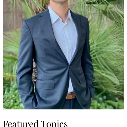
Featured Topics