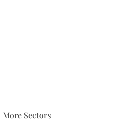
More Sectors