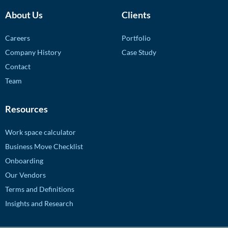
About Us
Clients
Careers
Portfolio
Company History
Case Study
Contact
Team
Resources
Work space calculator
Business Move Checklist
Onboarding
Our Vendors
Terms and Definitions
Insights and Research