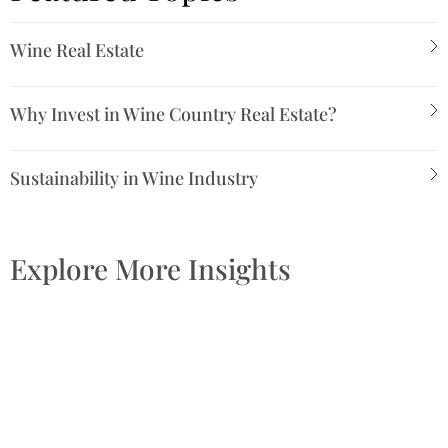
Wine Real Estate
Why Invest in Wine Country Real Estate?
Sustainability in Wine Industry
Explore More Insights