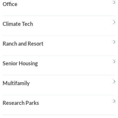
Office
Climate Tech
Ranch and Resort
Senior Housing
Multifamily
Research Parks